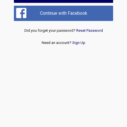
Continue with Facebook
Did you forget your password?
Reset Password
Need an account?
Sign Up