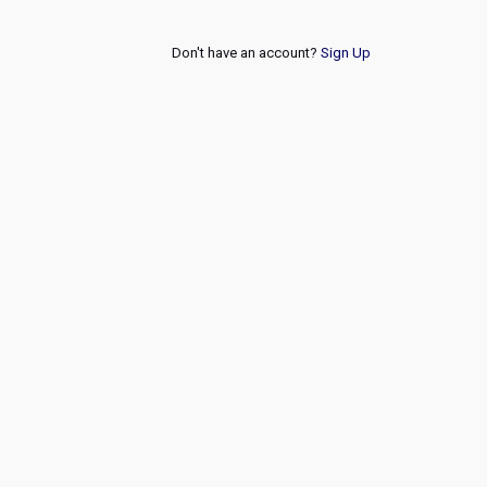
Don't have an account?
Sign Up