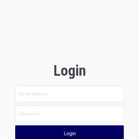
Login
Login