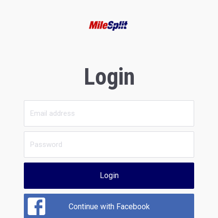
Login
Login
Continue with Facebook