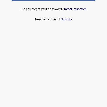
Did you forget your password?
Reset Password
Need an account?
Sign Up