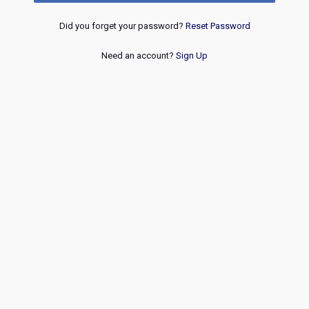
Did you forget your password?
Reset Password
Need an account?
Sign Up