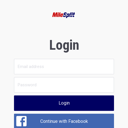
Login
Login
Continue with Facebook