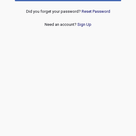
Did you forget your password?
Reset Password
Need an account?
Sign Up