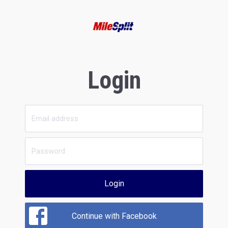
Login
Login
Continue with Facebook