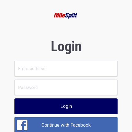
Login
Login
Continue with Facebook