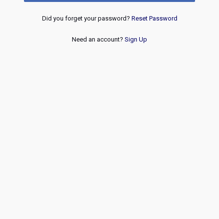
Did you forget your password?
Reset Password
Need an account?
Sign Up