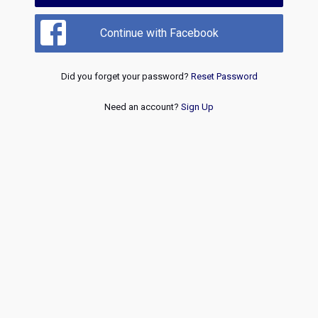
Continue with Facebook
Did you forget your password?
Reset Password
Need an account?
Sign Up