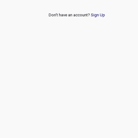
Don't have an account?
Sign Up