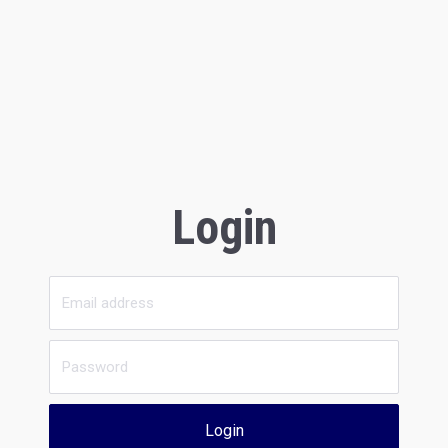
Login
Login