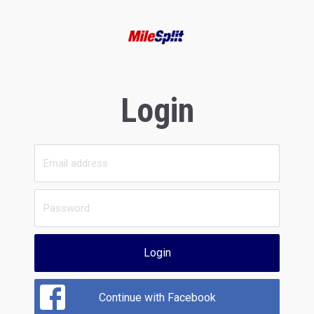
Login
Login
Continue with Facebook