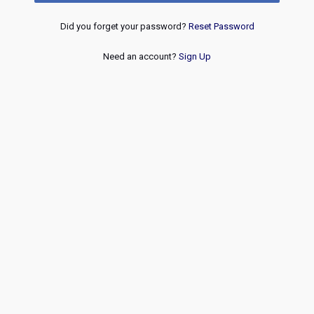
Did you forget your password?
Reset Password
Need an account?
Sign Up