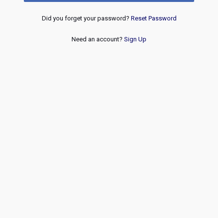
Did you forget your password?
Reset Password
Need an account?
Sign Up