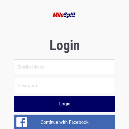
Login
Login
Continue with Facebook