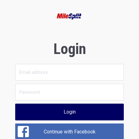
Login
Login
Continue with Facebook