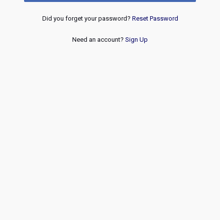
Did you forget your password?
Reset Password
Need an account?
Sign Up