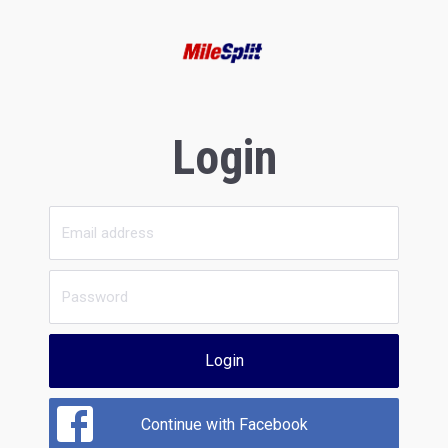
Login
Login
Continue with Facebook