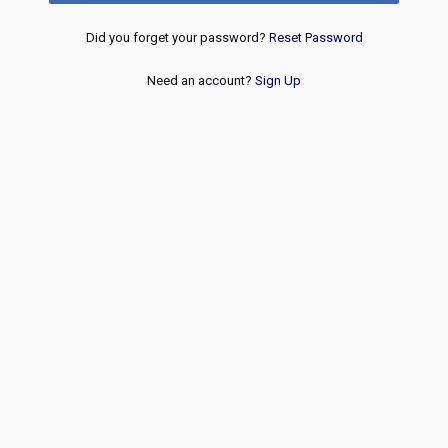
Did you forget your password?
Reset Password
Need an account?
Sign Up