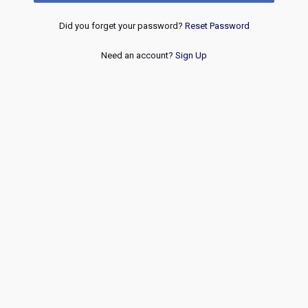
Did you forget your password?
Reset Password
Need an account?
Sign Up