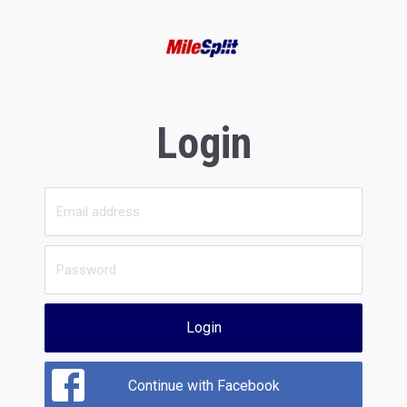
Login
Login
Continue with Facebook