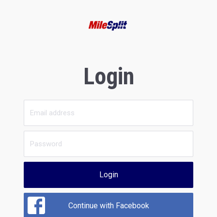
Login
Login
Continue with Facebook