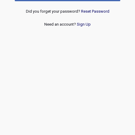
Did you forget your password?
Reset Password
Need an account?
Sign Up