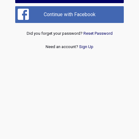
Continue with Facebook
Did you forget your password?
Reset Password
Need an account?
Sign Up