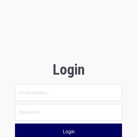
Login
Login