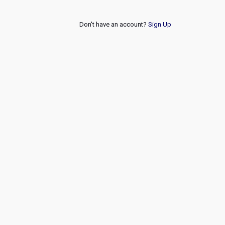
Don't have an account?
Sign Up