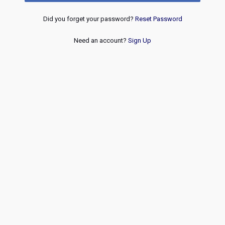
Did you forget your password?
Reset Password
Need an account?
Sign Up