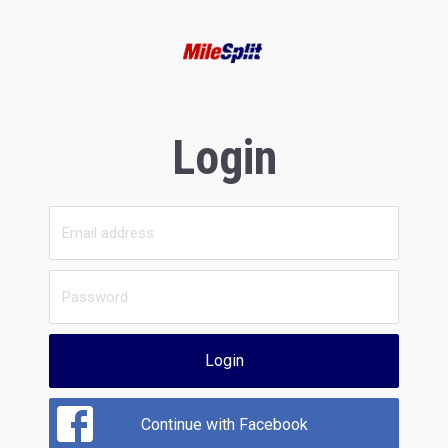
Login
Login
Continue with Facebook