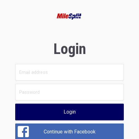
Login
Login
Continue with Facebook