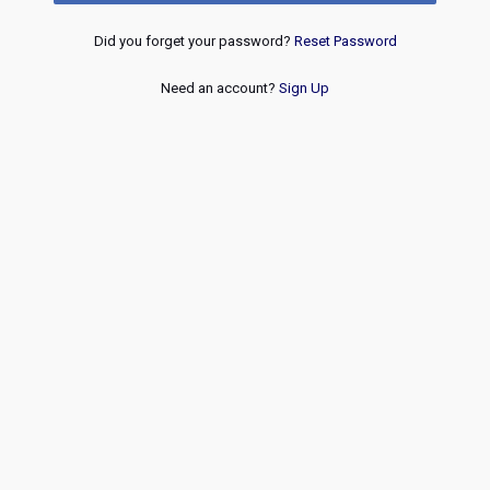
Did you forget your password?
Reset Password
Need an account?
Sign Up