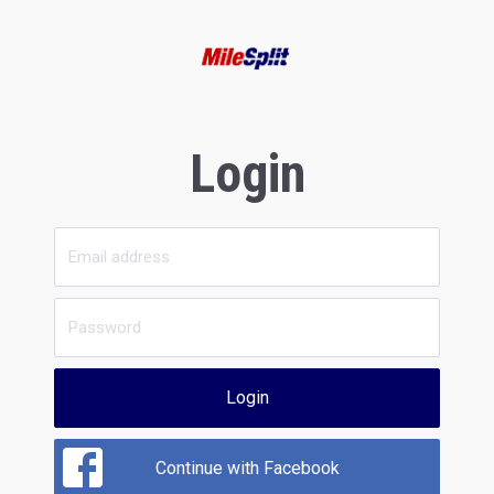
Login
Login
Continue with Facebook