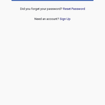
Did you forget your password?
Reset Password
Need an account?
Sign Up