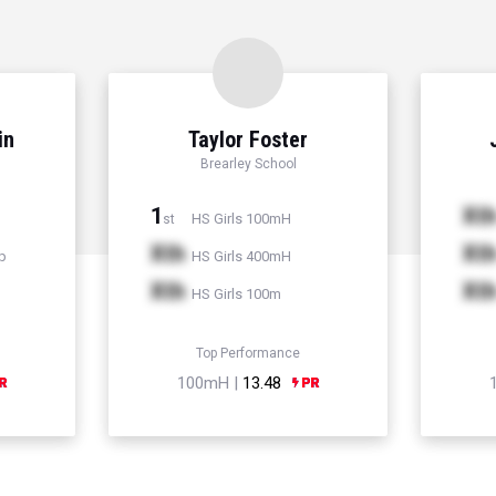
in
Taylor Foster
Brearley School
1
Xt
HS Girls 100mH
st
Xth
Xt
p
HS Girls 400mH
Xth
Xt
HS Girls 100m
Top Performance
100mH |
13.48