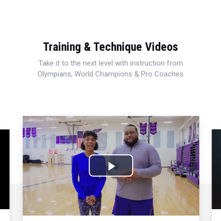
Training & Technique Videos
Take it to the next level with instruction from
Olympians, World Champions & Pro Coaches
Play
Video