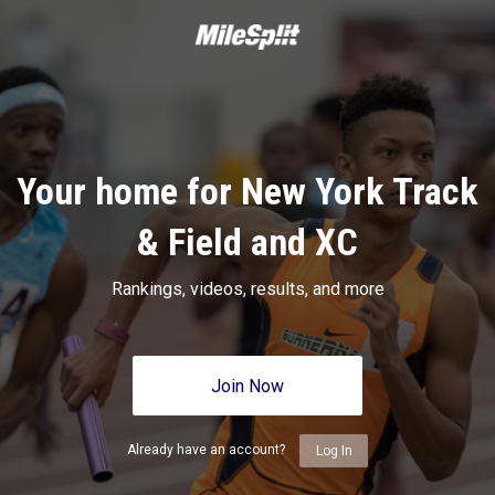
Your home for New York Track
& Field and XC
Rankings, videos, results, and more
Join Now
Already have an account?
Log In