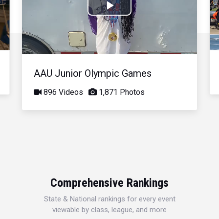
Play
Video
AAU Junior Olympic Games
896 Videos
1,871 Photos
Comprehensive Rankings
State & National rankings for every event
viewable by class, league, and more