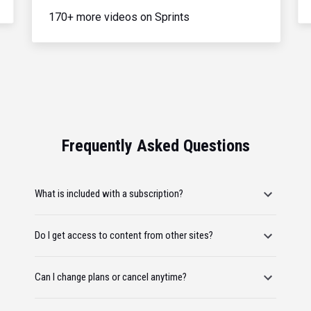
170+ more videos on Sprints
Frequently Asked Questions
What is included with a subscription?
Do I get access to content from other sites?
Can I change plans or cancel anytime?