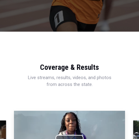
Coverage & Results
Live streams, results, videos, and photos
from across the state.