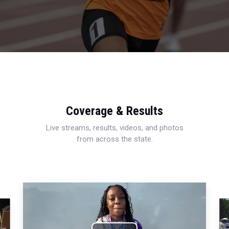
Coverage & Results
Live streams, results, videos, and photos
from across the state.