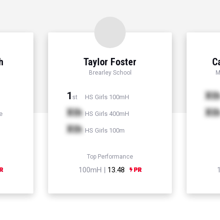
h
Taylor Foster
C
Brearley School
M
1
Xt
HS Girls 100mH
st
Xth
Xt
e
HS Girls 400mH
Xth
HS Girls 100m
Top Performance
100mH |
13.48