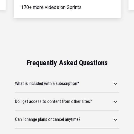
170+ more videos on Sprints
Frequently Asked Questions
What is included with a subscription?
Do I get access to content from other sites?
Can I change plans or cancel anytime?