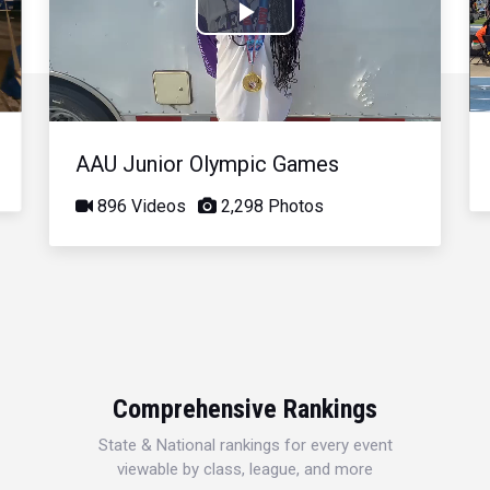
Play
Video
AAU Junior Olympic Games
896 Videos
2,298 Photos
Comprehensive Rankings
State & National rankings for every event
viewable by class, league, and more