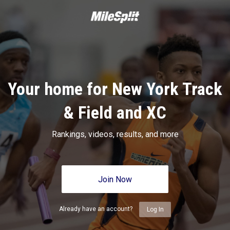
Your home for New York Track
& Field and XC
Rankings, videos, results, and more
Join Now
Already have an account?
Log In