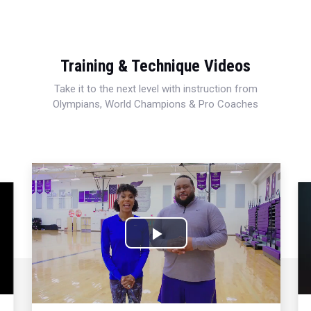
Training & Technique Videos
Take it to the next level with instruction from
Olympians, World Champions & Pro Coaches
Play
Video