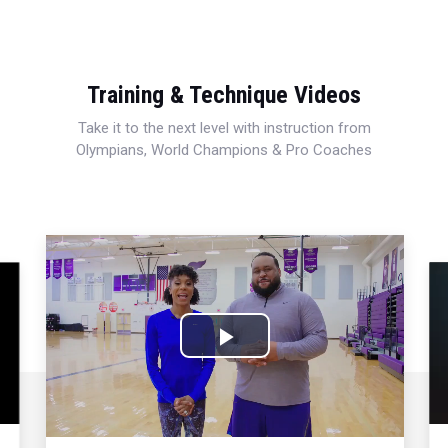
Training & Technique Videos
Take it to the next level with instruction from
Olympians, World Champions & Pro Coaches
Play
Video