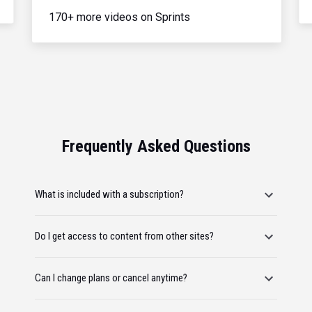
170+ more videos on Sprints
Frequently Asked Questions
What is included with a subscription?
Do I get access to content from other sites?
Can I change plans or cancel anytime?