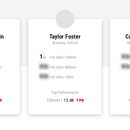
in
Taylor Foster
C
Brearley School
M
1
Xt
HS Girls 100mH
st
Xth
Xt
p
HS Girls 400mH
Xth
HS Girls 100m
Top Performance
100mH |
13.48