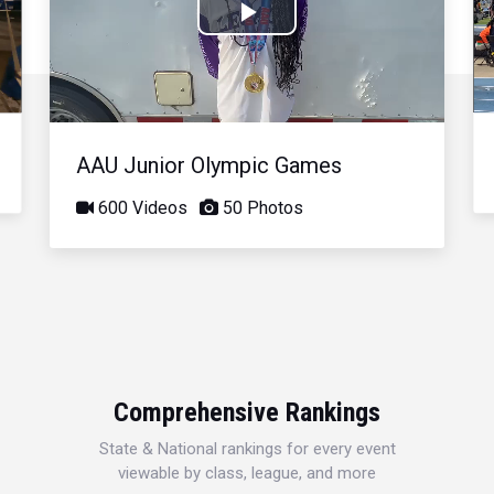
Play
Video
AAU Junior Olympic Games
600 Videos
50 Photos
Comprehensive Rankings
State & National rankings for every event
viewable by class, league, and more