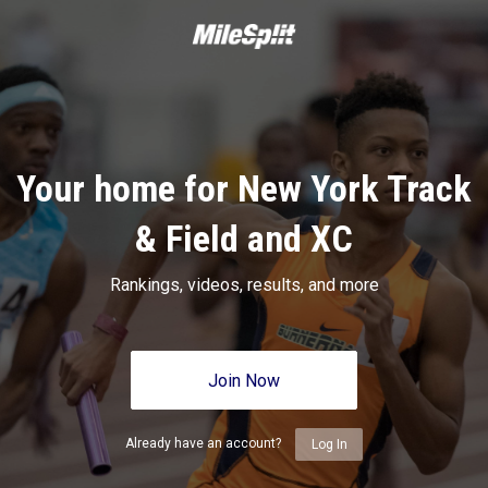
Your home for New York Track
& Field and XC
Rankings, videos, results, and more
Join Now
Already have an account?
Log In