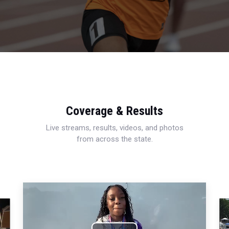
Coverage & Results
Live streams, results, videos, and photos
from across the state.