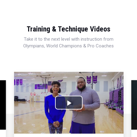
Training & Technique Videos
Take it to the next level with instruction from
Olympians, World Champions & Pro Coaches
Play
Video