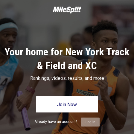
Your home for New York Track
& Field and XC
Rankings, videos, results, and more
Join Now
Already have an account?
Log In