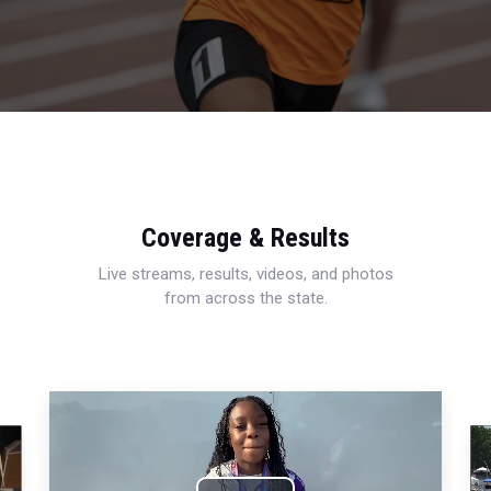
Coverage & Results
Live streams, results, videos, and photos
from across the state.