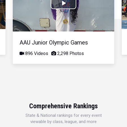
Play
Video
AAU Junior Olympic Games
896 Videos
2,298 Photos
Comprehensive Rankings
State & National rankings for every event
viewable by class, league, and more