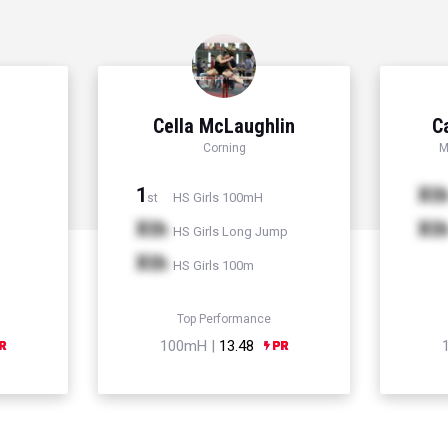
Cella McLaughlin
C
Corning
M
1
Xt
HS Girls 100mH
st
Xth
Xt
HS Girls Long Jump
Xth
HS Girls 100m
Top Performance
100mH |
13.48