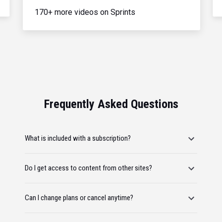
170+ more videos on Sprints
Frequently Asked Questions
What is included with a subscription?
Do I get access to content from other sites?
Can I change plans or cancel anytime?