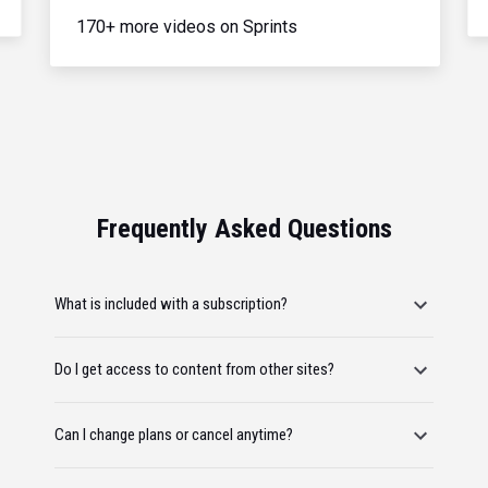
170+ more videos on Sprints
Frequently Asked Questions
What is included with a subscription?
Do I get access to content from other sites?
Can I change plans or cancel anytime?