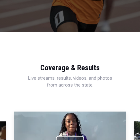
Coverage & Results
Live streams, results, videos, and photos
from across the state.