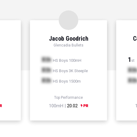
Jacob Goodrich
C
Glencadia Bullets
Xth
1
HS Boys 100mH
st
Xth
Xt
HS Boys 3K Steeple
Xth
Xt
HS Boys 1500m
Top Performance
100mH |
20.02