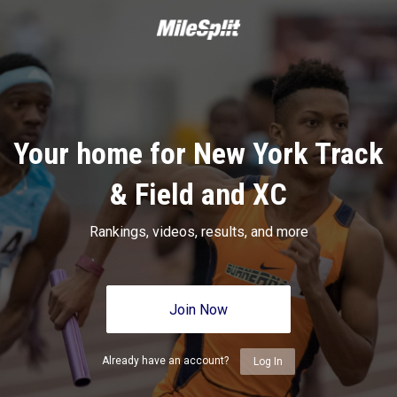
Your home for New York Track
& Field and XC
Rankings, videos, results, and more
Join Now
Already have an account?
Log In