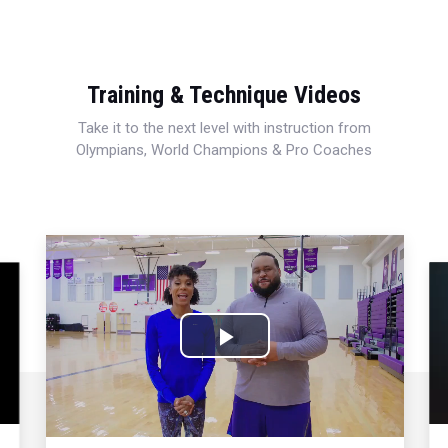
Training & Technique Videos
Take it to the next level with instruction from
Olympians, World Champions & Pro Coaches
Play
Video