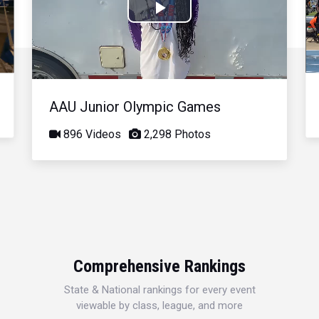
Play
Video
AAU Junior Olympic Games
896 Videos
2,298 Photos
Comprehensive Rankings
State & National rankings for every event
viewable by class, league, and more