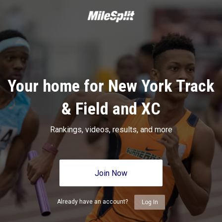
Your home for New York Track
& Field and XC
Rankings, videos, results, and more
Join Now
Already have an account?
Log In