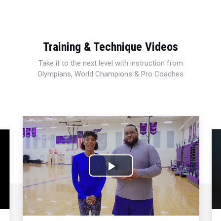
Training & Technique Videos
Take it to the next level with instruction from
Olympians, World Champions & Pro Coaches
Play
Video