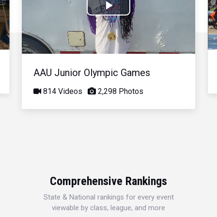
Play
Video
AAU Junior Olympic Games
814 Videos
2,298 Photos
Comprehensive Rankings
State & National rankings for every event
viewable by class, league, and more