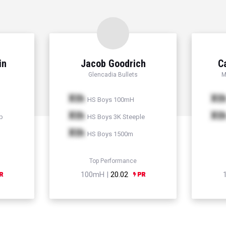
in
Jacob Goodrich
C
Glencadia Bullets
M
Xth
Xt
HS Boys 100mH
Xth
Xt
p
HS Boys 3K Steeple
Xth
HS Boys 1500m
Top Performance
100mH |
20.02