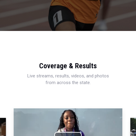
Coverage & Results
Live streams, results, videos, and photos
from across the state.