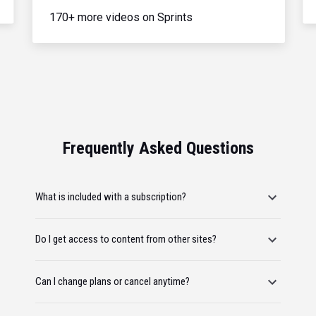
170+ more videos on Sprints
Frequently Asked Questions
What is included with a subscription?
Do I get access to content from other sites?
Can I change plans or cancel anytime?