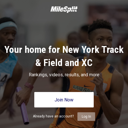
Your home for New York Track
& Field and XC
Rankings, videos, results, and more
Join Now
Already have an account?
Log In