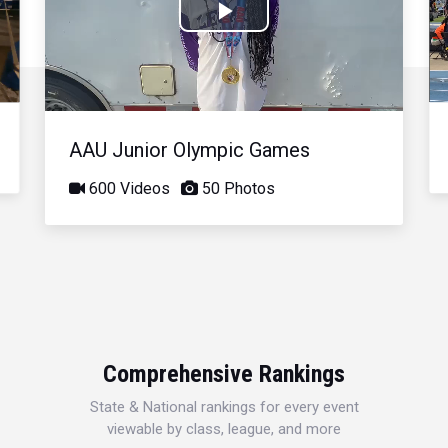
Play
Video
AAU Junior Olympic Games
600 Videos
50 Photos
Comprehensive Rankings
State & National rankings for every event
viewable by class, league, and more