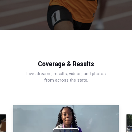
Coverage & Results
Live streams, results, videos, and photos
from across the state.