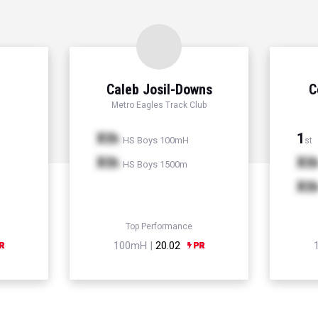
Caleb Josil-Downs
C
Metro Eagles Track Club
Xth
1
HS Boys 100mH
st
Xth
Xt
HS Boys 1500m
Xt
Top Performance
100mH |
20.02