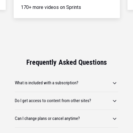
170+ more videos on Sprints
Frequently Asked Questions
What is included with a subscription?
Do I get access to content from other sites?
Can I change plans or cancel anytime?