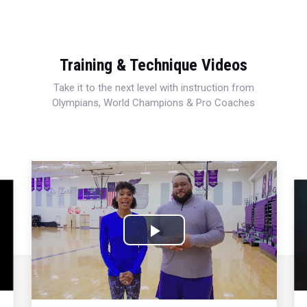
Training & Technique Videos
Take it to the next level with instruction from
Olympians, World Champions & Pro Coaches
Play
Video