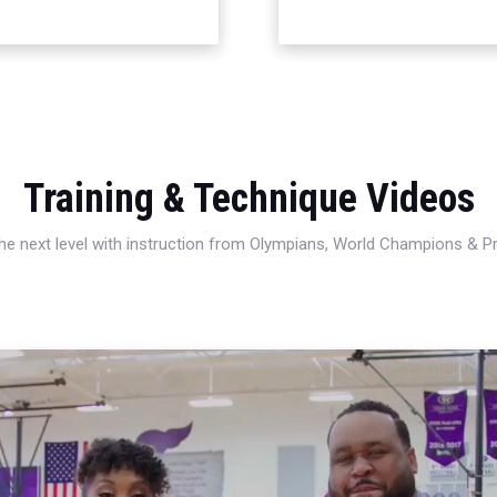
Training & Technique Videos
 the next level with instruction from Olympians, World Champions & 