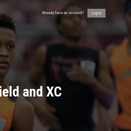
Already have an account?
Log In
ield and XC