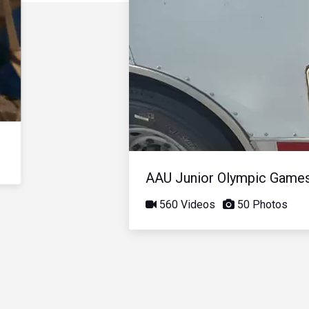
AAU Junior Olympic Game
560 Videos
50 Photos