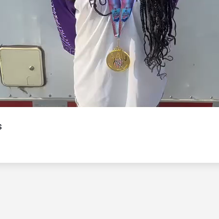
Video
s