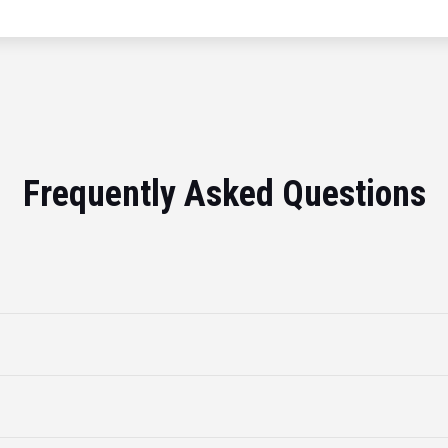
Frequently Asked Questions