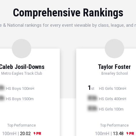
Comprehensive Rankings
e & National rankings for every event viewable by class, league, and
Caleb Josil-Downs
Taylor Foster
Metro Eagles Track Club
Brearley School
th
1
HS Boys 100mH
HS Girls 100mH
st
th
Xth
HS Boys 1500m
HS Girls 400mH
Xth
HS Girls 100m
Top Performance
Top Performance
100mH |
20.02
100mH |
13.48