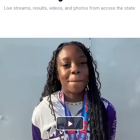
Live streams, results, videos, and photos from across the state.
Play