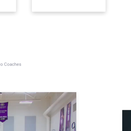
Pro Coaches