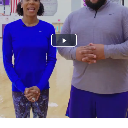
Play
Video