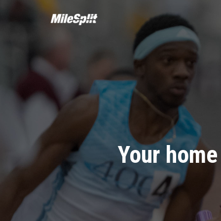
Your home 