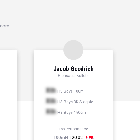
 more
Jacob Goodrich
Glencadia Bullets
Xth
HS Boys 100mH
Xth
HS Boys 3K Steeple
Xth
HS Boys 1500m
Top Performance
100mH |
20.02