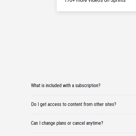
170+ more videos on Sprints
What is included with a subscription?
Do I get access to content from other sites?
Can I change plans or cancel anytime?