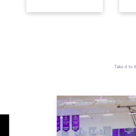
Take it to