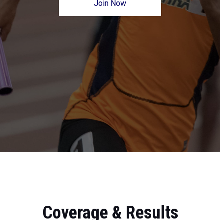
Join Now
Coverage & Results