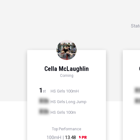
Stat
Cella McLaughlin
Corning
1
X
HS Girls 100mH
st
Xth
X
HS Girls Long Jump
Xth
HS Girls 100m
Top Performance
100mH |
13.48