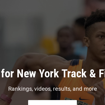
for New York Track & F
Rankings, videos, results, and more