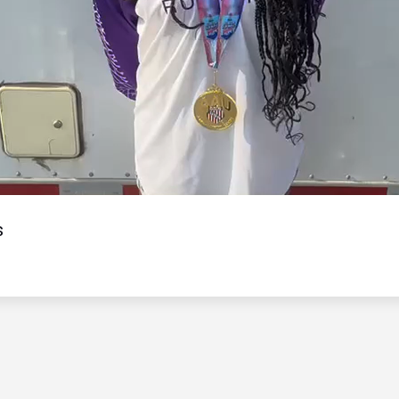
Video
s