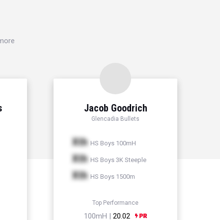
 more
s
Jacob Goodrich
Glencadia Bullets
Xth
HS Boys 100mH
Xth
HS Boys 3K Steeple
Xth
HS Boys 1500m
Top Performance
100mH |
20.02