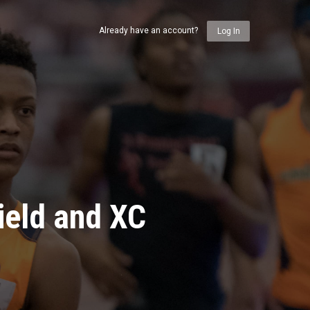
Already have an account?
Log In
ield and XC