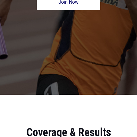
Join Now
Coverage & Results