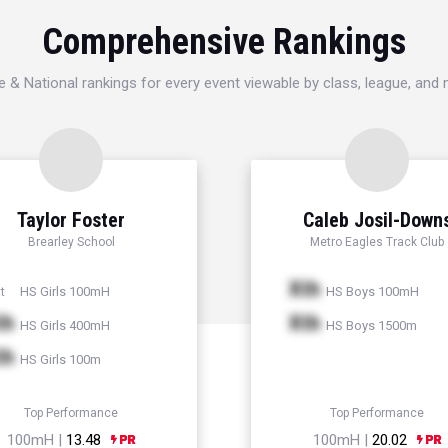
Comprehensive Rankings
e & National rankings for every event viewable by class, league, and
Taylor Foster
Caleb Josil-Down
Brearley School
Metro Eagles Track Club
Xth
HS Girls 100mH
HS Boys 100mH
t
th
Xth
HS Girls 400mH
HS Boys 1500m
th
HS Girls 100m
Top Performance
Top Performance
100mH |
13.48
100mH |
20.02