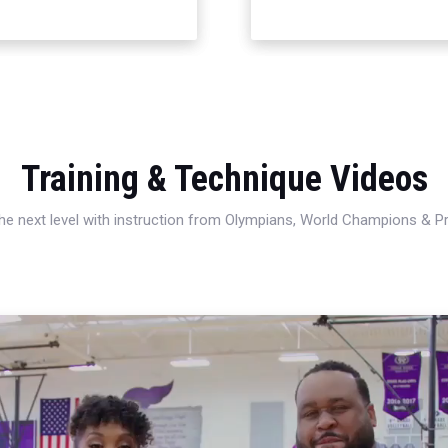
Training & Technique Videos
 the next level with instruction from Olympians, World Champions & 