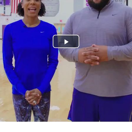
Play
Video