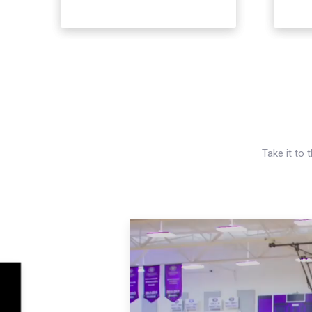
Take it to