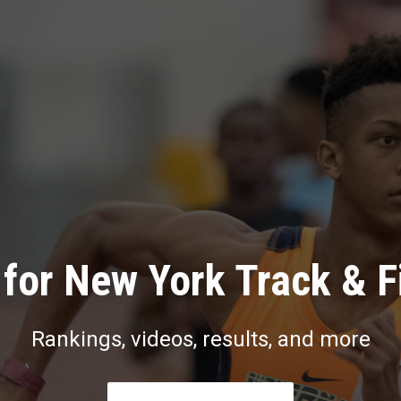
for New York Track & F
Rankings, videos, results, and more