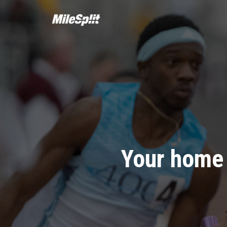
Your home 