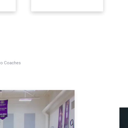
Pro Coaches