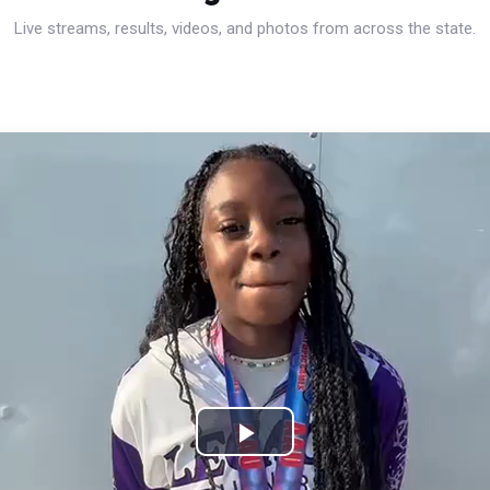
Live streams, results, videos, and photos from across the state.
Play