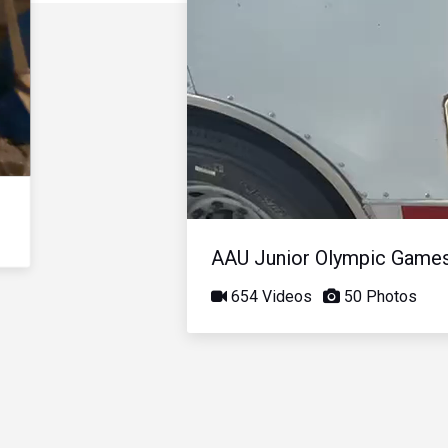
AAU Junior Olympic Game
654 Videos
50 Photos