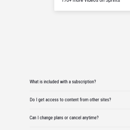
170+ more videos on Sprints
What is included with a subscription?
Do I get access to content from other sites?
Can I change plans or cancel anytime?