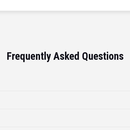
Frequently Asked Questions