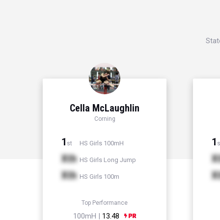
Stat
Cella McLaughlin
Corning
1
1
HS Girls 100mH
st
s
Xth
X
HS Girls Long Jump
Xth
X
HS Girls 100m
Top Performance
100mH |
13.48