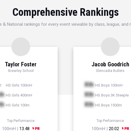
Comprehensive Rankings
e & National rankings for every event viewable by class, league, and
Taylor Foster
Jacob Goodrich
Brearley School
Glencadia Bullets
Xth
HS Girls 100mH
HS Boys 100mH
t
th
Xth
HS Girls 400mH
HS Boys 3K Steeple
th
Xth
HS Girls 100m
HS Boys 1500m
Top Performance
Top Performance
100mH |
13.48
100mH |
20.02