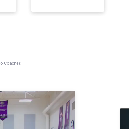
Pro Coaches