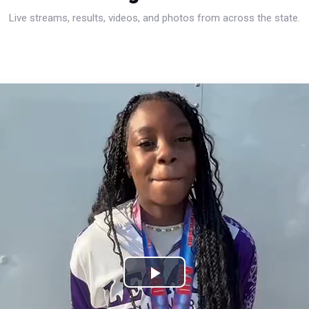
Live streams, results, videos, and photos from across the state.
Play