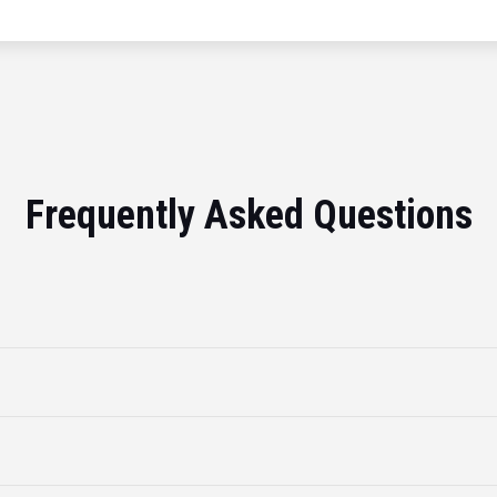
Frequently Asked Questions