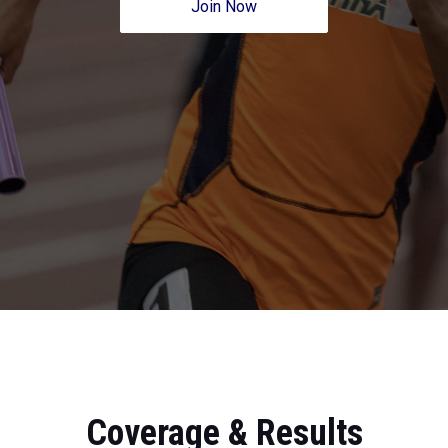
Join Now
Coverage & Results