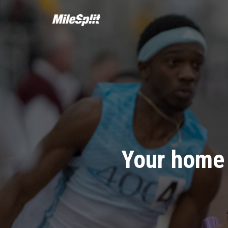
Your home 