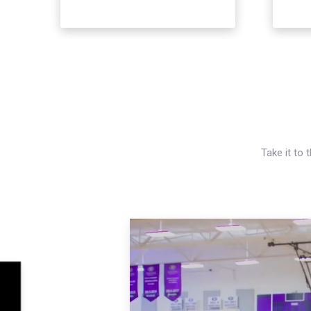
Take it to