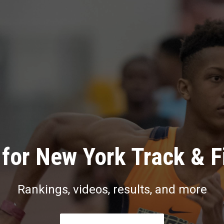
for New York Track & F
Rankings, videos, results, and more