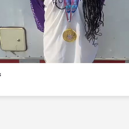
Video
s