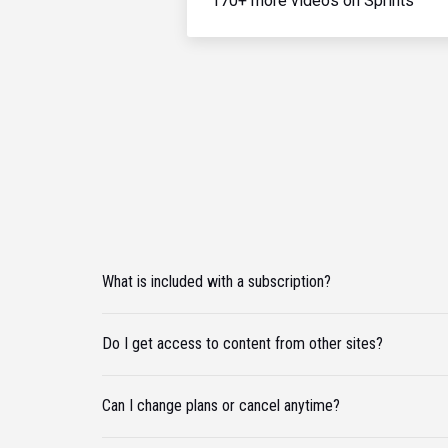
170+ more videos on Sprints
What is included with a subscription?
Do I get access to content from other sites?
Can I change plans or cancel anytime?