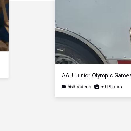
AAU Junior Olympic Game
663 Videos
50 Photos