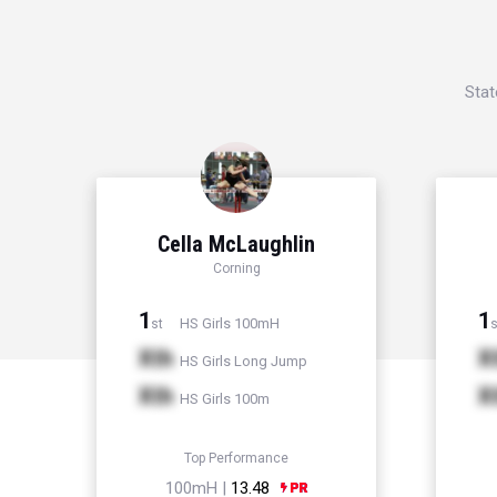
Stat
Cella McLaughlin
Corning
1
1
HS Girls 100mH
st
s
Xth
X
HS Girls Long Jump
Xth
X
HS Girls 100m
Top Performance
100mH |
13.48