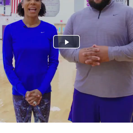
Play
Video