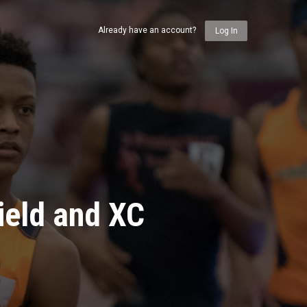
Already have an account?
Log In
ield and XC