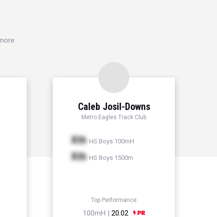
 more
Caleb Josil-Downs
Metro Eagles Track Club
Xth
HS Boys 100mH
Xth
HS Boys 1500m
Top Performance
100mH |
20.02