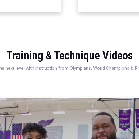
Training & Technique Videos
 the next level with instruction from Olympians, World Champions & 