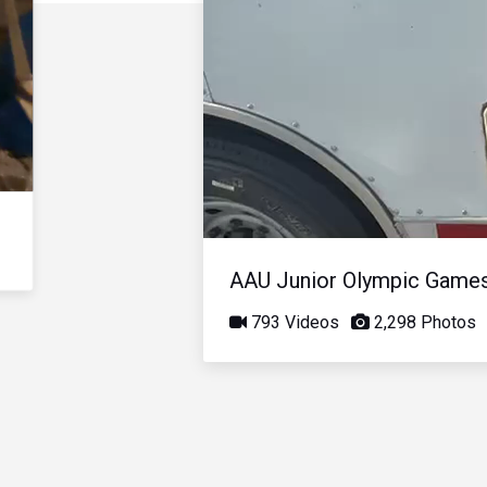
AAU Junior Olympic Game
793 Videos
2,298 Photos