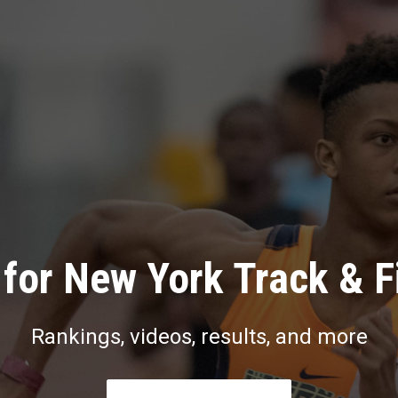
for New York Track & F
Rankings, videos, results, and more