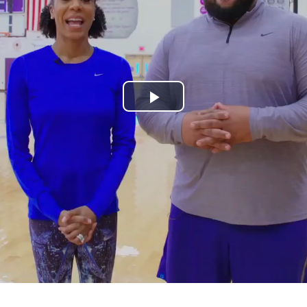
Play
Video