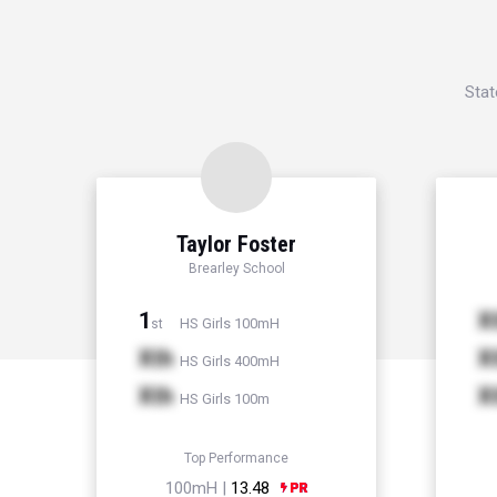
Stat
Taylor Foster
Brearley School
1
X
HS Girls 100mH
st
Xth
X
HS Girls 400mH
Xth
X
HS Girls 100m
Top Performance
100mH |
13.48