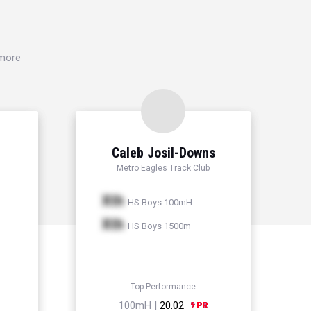
 more
Caleb Josil-Downs
Metro Eagles Track Club
Xth
HS Boys 100mH
Xth
HS Boys 1500m
Top Performance
100mH |
20.02