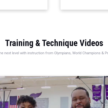
Training & Technique Videos
 the next level with instruction from Olympians, World Champions & 