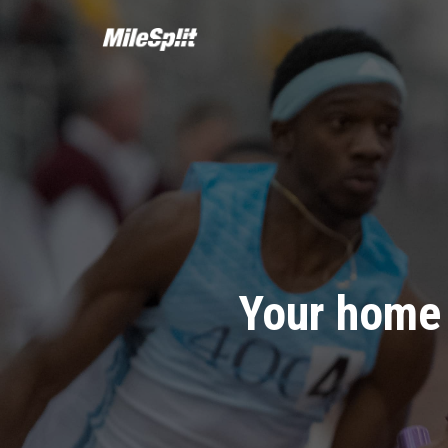
Your home 