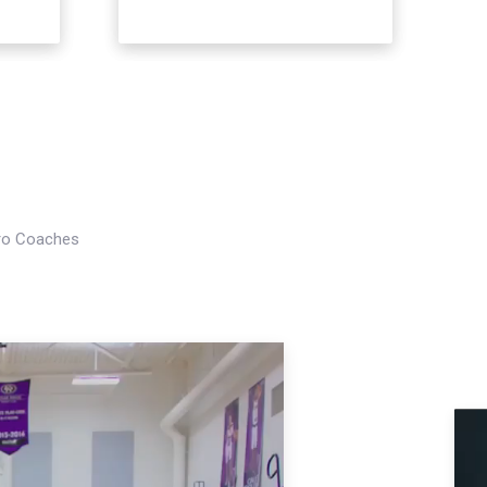
Pro Coaches