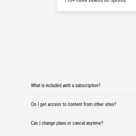
170+ more videos on Sprints
What is included with a subscription?
Do I get access to content from other sites?
Can I change plans or cancel anytime?