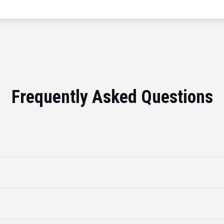
Frequently Asked Questions