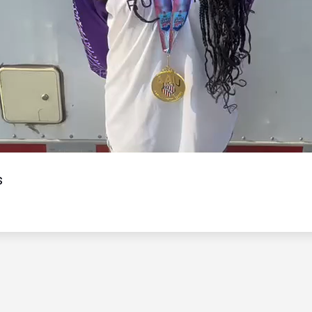
Video
s