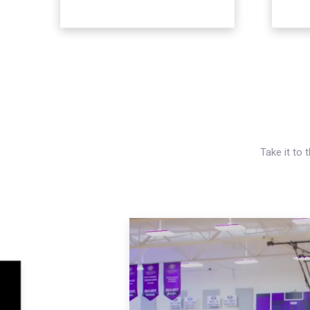
Take it to