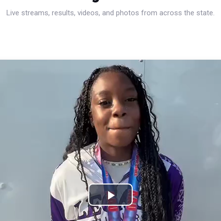
Live streams, results, videos, and photos from across the state.
Play