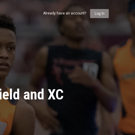
Already have an account?
Log In
ield and XC