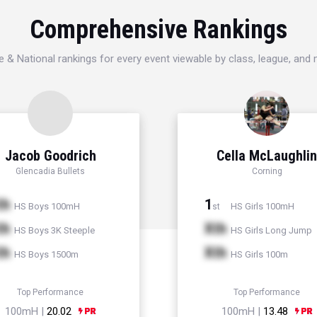
Comprehensive Rankings
e & National rankings for every event viewable by class, league, and
Jacob Goodrich
Cella McLaughlin
Glencadia Bullets
Corning
th
1
HS Boys 100mH
HS Girls 100mH
st
th
Xth
HS Boys 3K Steeple
HS Girls Long Jump
th
Xth
HS Boys 1500m
HS Girls 100m
Top Performance
Top Performance
100mH |
20.02
100mH |
13.48