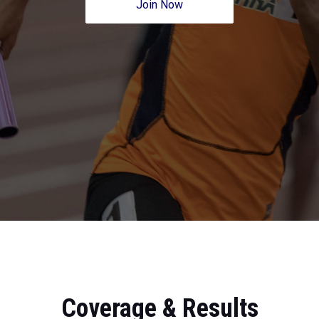
Join Now
Coverage & Results