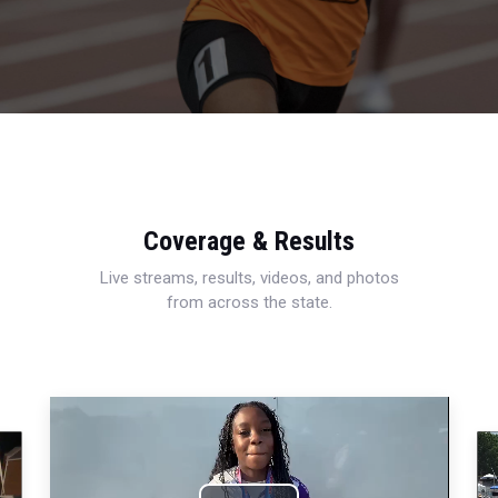
Coverage & Results
Live streams, results, videos, and photos
from across the state.