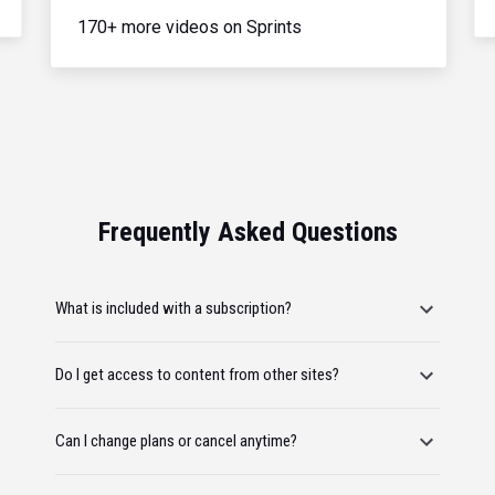
170+ more videos on Sprints
Frequently Asked Questions
What is included with a subscription?
Do I get access to content from other sites?
Can I change plans or cancel anytime?