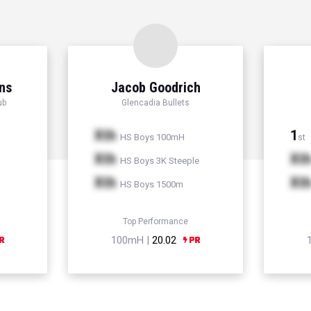
ns
Jacob Goodrich
ub
Glencadia Bullets
Xth
1
HS Boys 100mH
st
Xth
Xt
HS Boys 3K Steeple
Xth
Xt
HS Boys 1500m
Top Performance
100mH |
20.02