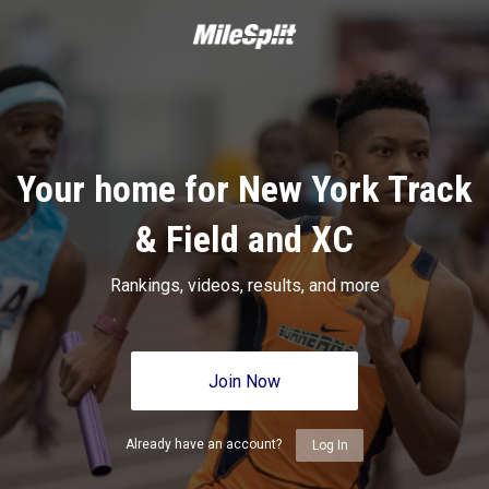
Your home for New York Track
& Field and XC
Rankings, videos, results, and more
Join Now
Already have an account?
Log In