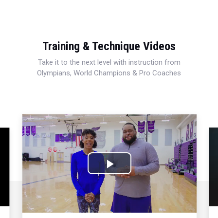
Training & Technique Videos
Take it to the next level with instruction from
Olympians, World Champions & Pro Coaches
Play
Video