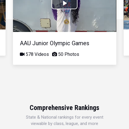
Play
Video
AAU Junior Olympic Games
578 Videos
50 Photos
Comprehensive Rankings
State & National rankings for every event
viewable by class, league, and more