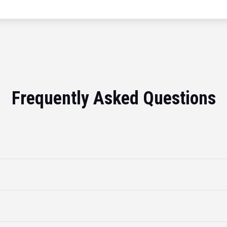
Frequently Asked Questions