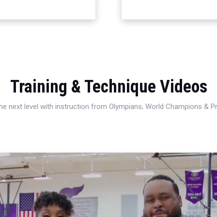
Training & Technique Videos
 the next level with instruction from Olympians, World Champions & 