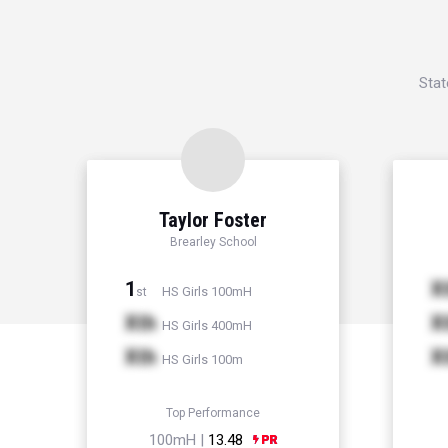
Stat
Taylor Foster
Brearley School
1
X
HS Girls 100mH
st
Xth
X
HS Girls 400mH
Xth
X
HS Girls 100m
Top Performance
100mH |
13.48