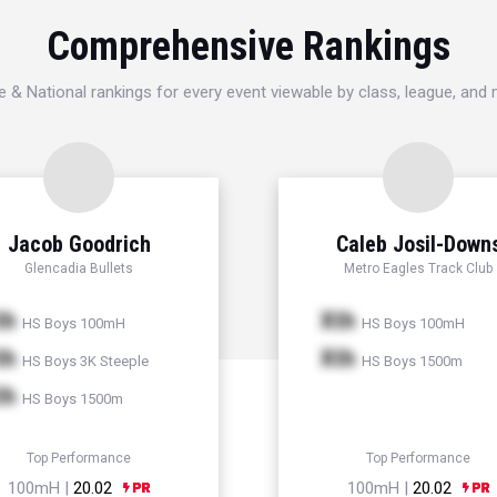
Comprehensive Rankings
e & National rankings for every event viewable by class, league, and
Jacob Goodrich
Caleb Josil-Down
Glencadia Bullets
Metro Eagles Track Club
th
Xth
HS Boys 100mH
HS Boys 100mH
th
Xth
HS Boys 3K Steeple
HS Boys 1500m
th
HS Boys 1500m
Top Performance
Top Performance
100mH |
20.02
100mH |
20.02