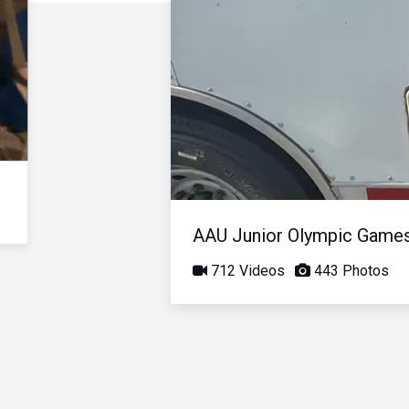
AAU Junior Olympic Game
712 Videos
443 Photos