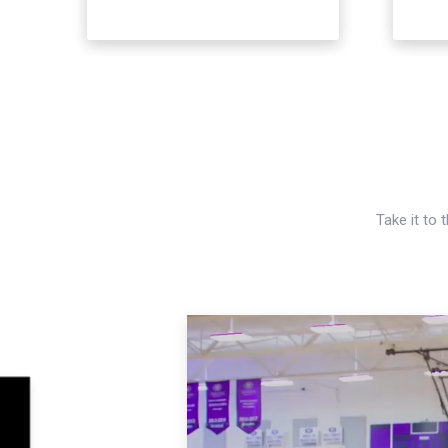
Take it to