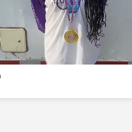
Video
s