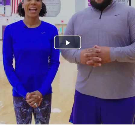
Play
Video