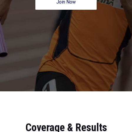
Join Now
Coverage & Results