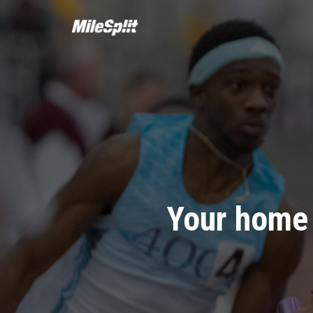
Your home 