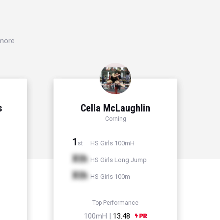
 more
s
Cella McLaughlin
Corning
1
HS Girls 100mH
st
Xth
HS Girls Long Jump
Xth
HS Girls 100m
Top Performance
100mH |
13.48