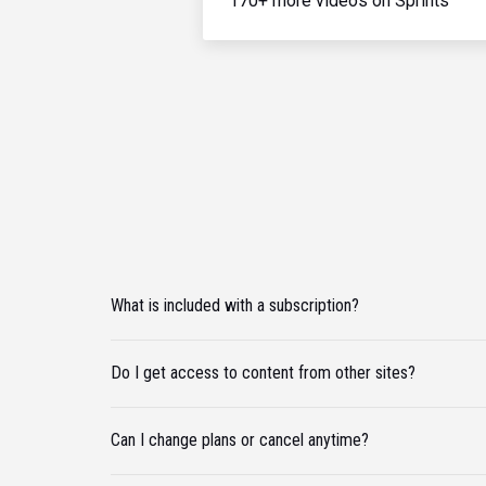
170+ more videos on Sprints
What is included with a subscription?
Do I get access to content from other sites?
Can I change plans or cancel anytime?