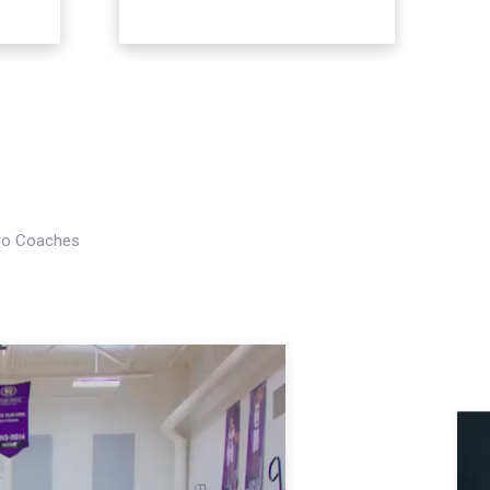
Pro Coaches