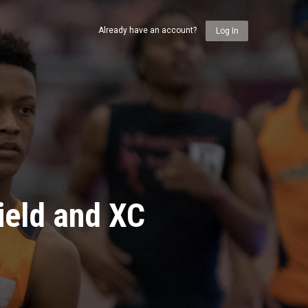
Already have an account?
Log In
ield and XC