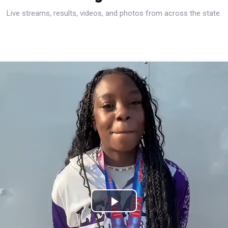
Live streams, results, videos, and photos from across the state.
Play