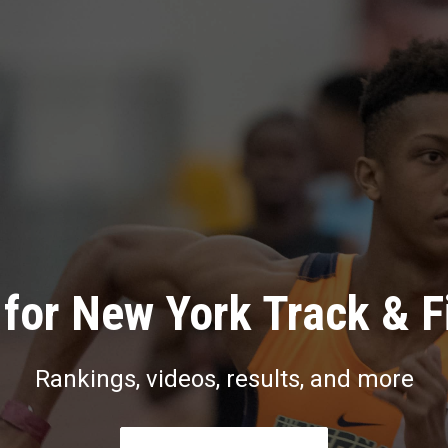
for New York Track & F
Rankings, videos, results, and more