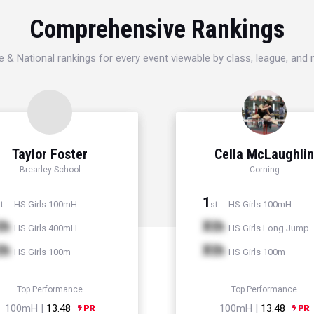
Comprehensive Rankings
e & National rankings for every event viewable by class, league, and
Taylor Foster
Cella McLaughlin
Brearley School
Corning
1
HS Girls 100mH
HS Girls 100mH
t
st
th
Xth
HS Girls 400mH
HS Girls Long Jump
th
Xth
HS Girls 100m
HS Girls 100m
Top Performance
Top Performance
100mH |
13.48
100mH |
13.48