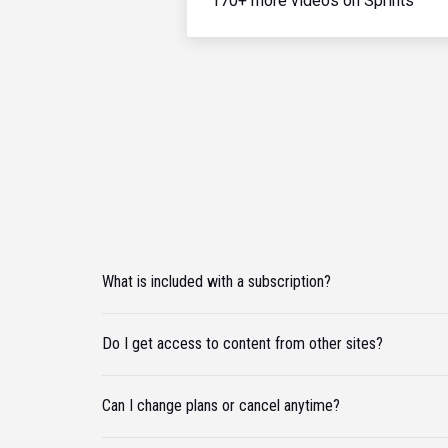
170+ more videos on Sprints
What is included with a subscription?
Do I get access to content from other sites?
Can I change plans or cancel anytime?