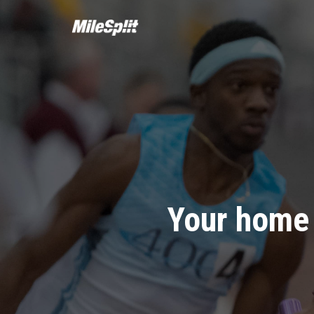
Your home 