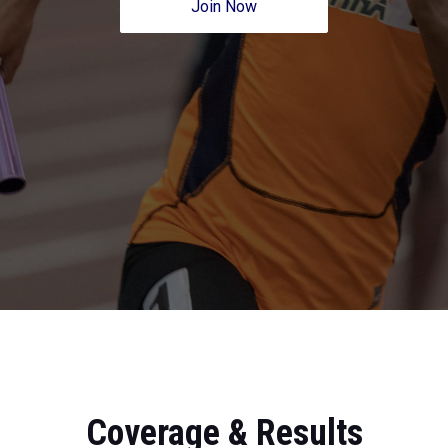
Join Now
Coverage & Results