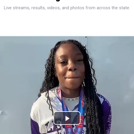
Live streams, results, videos, and photos from across the state.
Play