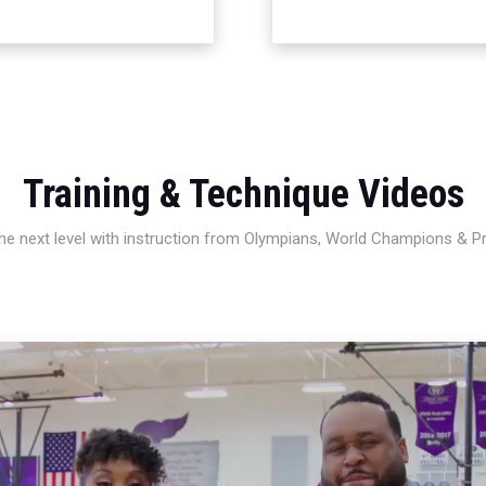
Training & Technique Videos
 the next level with instruction from Olympians, World Champions & 