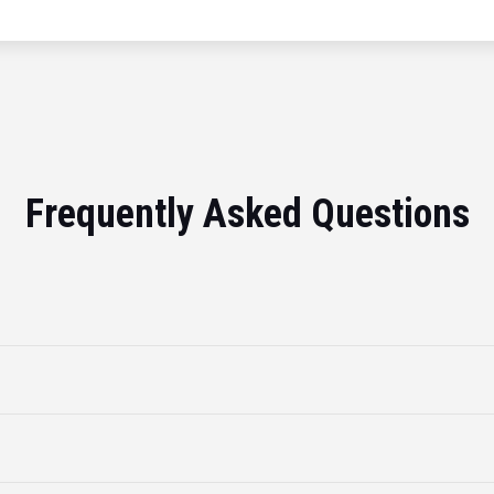
Frequently Asked Questions