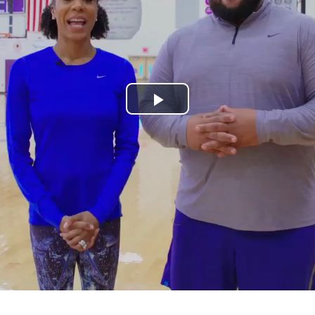
Play
Video