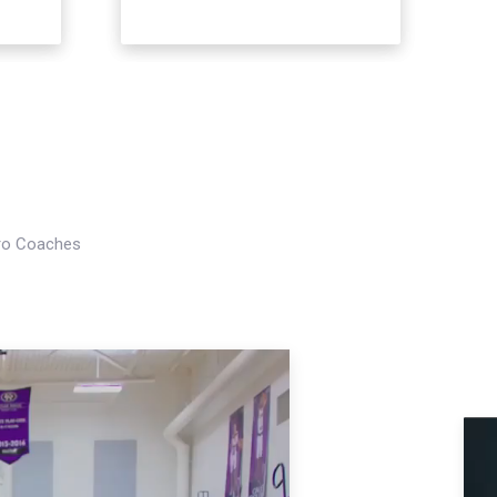
Pro Coaches