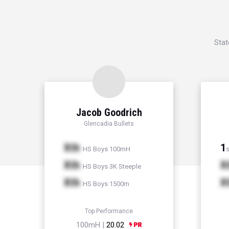
Stat
Jacob Goodrich
Glencadia Bullets
Xth
1
HS Boys 100mH
s
Xth
X
HS Boys 3K Steeple
Xth
X
HS Boys 1500m
Top Performance
100mH |
20.02