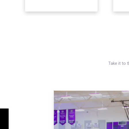
Take it to