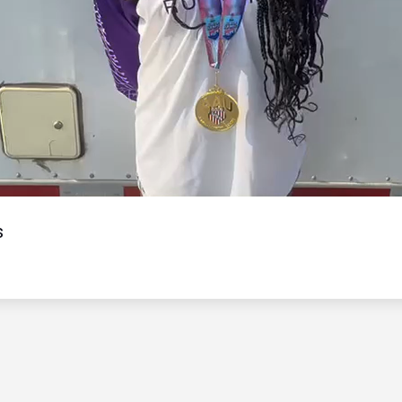
Video
s