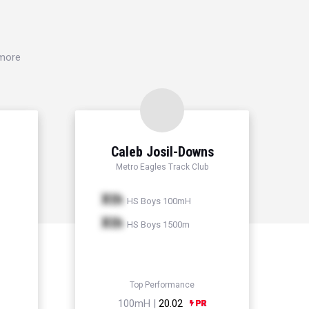
 more
Caleb Josil-Downs
Metro Eagles Track Club
Xth
HS Boys 100mH
Xth
HS Boys 1500m
Top Performance
100mH |
20.02