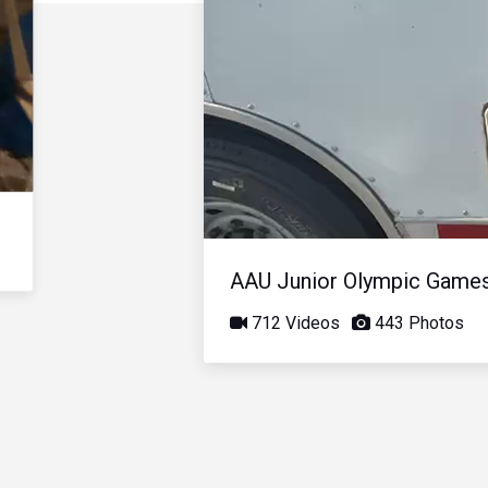
AAU Junior Olympic Game
712 Videos
443 Photos