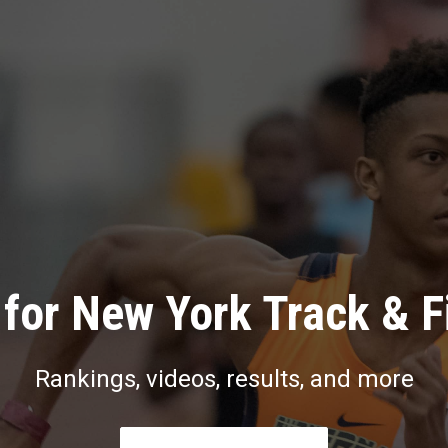
for New York Track & F
Rankings, videos, results, and more