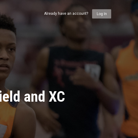
Already have an account?
Log In
ield and XC