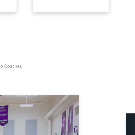
Pro Coaches