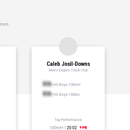
 more
Caleb Josil-Downs
Metro Eagles Track Club
Xth
HS Boys 100mH
Xth
HS Boys 1500m
Top Performance
100mH |
20.02