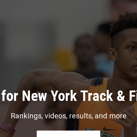
for New York Track & F
Rankings, videos, results, and more