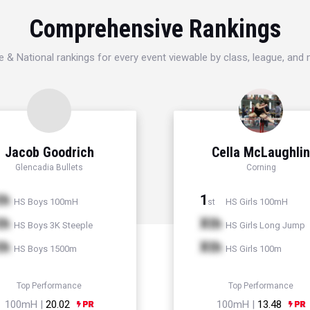
Comprehensive Rankings
e & National rankings for every event viewable by class, league, and
Jacob Goodrich
Cella McLaughlin
Glencadia Bullets
Corning
th
1
HS Boys 100mH
HS Girls 100mH
st
th
Xth
HS Boys 3K Steeple
HS Girls Long Jump
th
Xth
HS Boys 1500m
HS Girls 100m
Top Performance
Top Performance
100mH |
20.02
100mH |
13.48