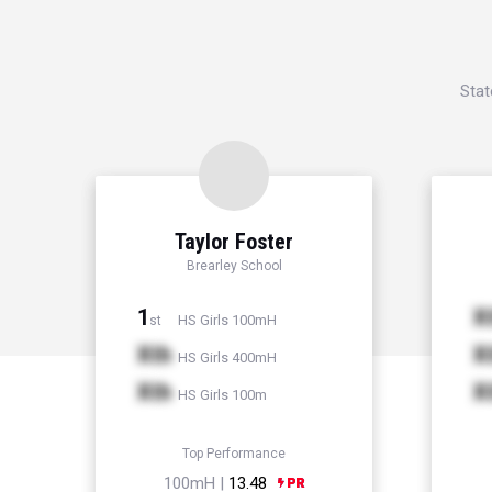
Stat
Taylor Foster
Brearley School
1
X
HS Girls 100mH
st
Xth
X
HS Girls 400mH
Xth
X
HS Girls 100m
Top Performance
100mH |
13.48