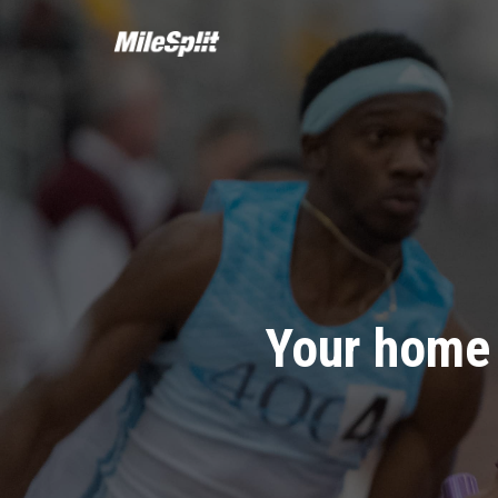
Your home 