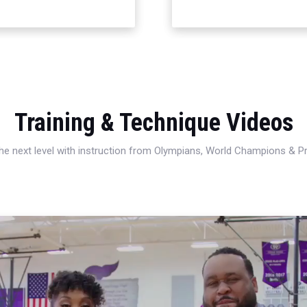
Training & Technique Videos
 the next level with instruction from Olympians, World Champions & 