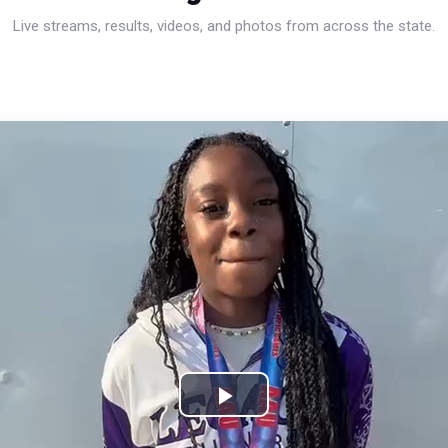
Live streams, results, videos, and photos from across the state.
Play