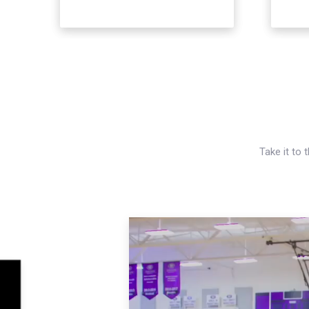
Take it to