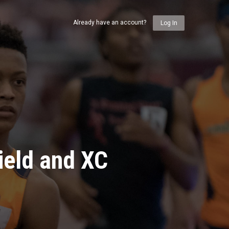
Already have an account?
Log In
ield and XC