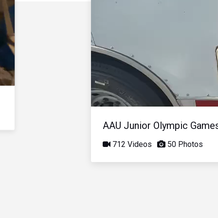
AAU Junior Olympic Game
712 Videos
50 Photos