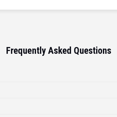
Frequently Asked Questions