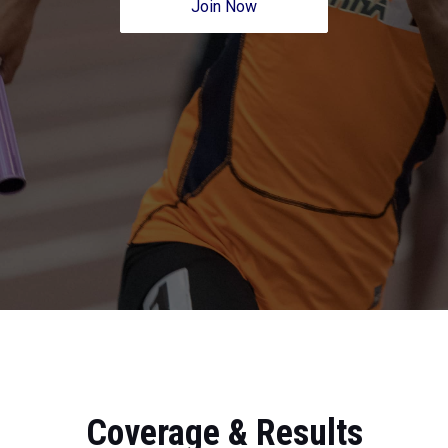
Join Now
Coverage & Results