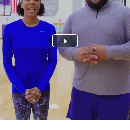
Play
Video