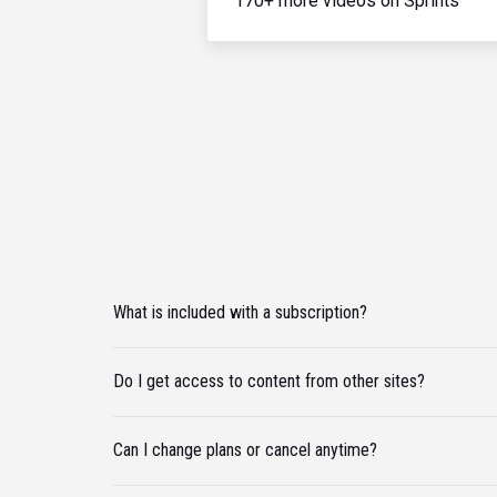
170+ more videos on Sprints
What is included with a subscription?
Do I get access to content from other sites?
Can I change plans or cancel anytime?