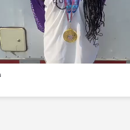
Video
s