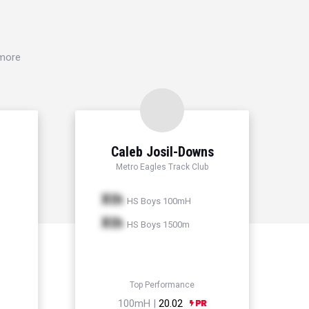
 more
Caleb Josil-Downs
Metro Eagles Track Club
Xth
HS Boys 100mH
Xth
HS Boys 1500m
Top Performance
100mH |
20.02