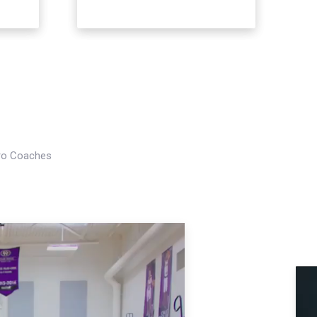
Pro Coaches