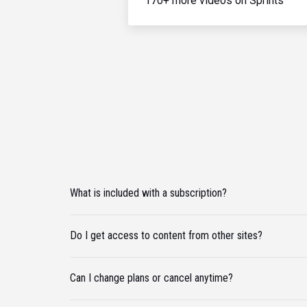
170+ more videos on Sprints
What is included with a subscription?
Do I get access to content from other sites?
Can I change plans or cancel anytime?