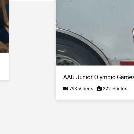
AAU Junior Olympic Game
793 Videos
222 Photos