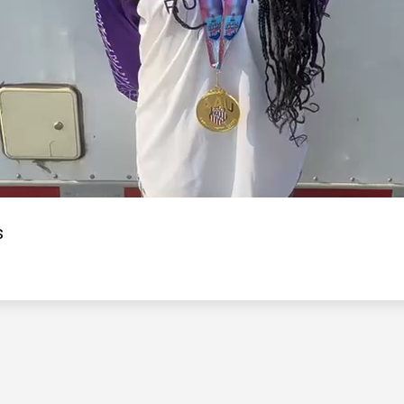
Video
s