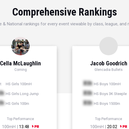
Comprehensive Rankings
e & National rankings for every event viewable by class, league, and
Cella McLaughlin
Jacob Goodrich
Corning
Glencadia Bullets
Xth
HS Girls 100mH
HS Boys 100mH
t
th
Xth
HS Girls Long Jump
HS Boys 3K Steeple
th
Xth
HS Girls 100m
HS Boys 1500m
Top Performance
Top Performance
100mH |
13.48
100mH |
20.02