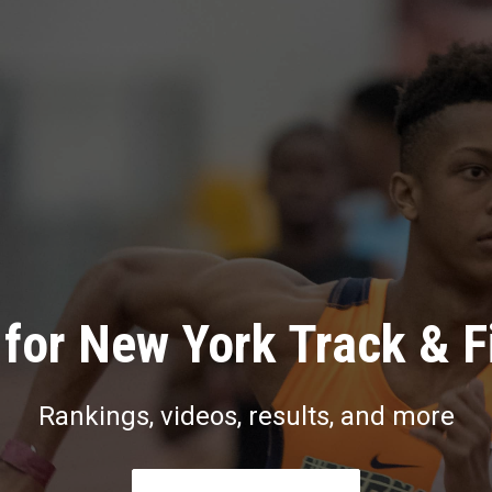
for New York Track & F
Rankings, videos, results, and more