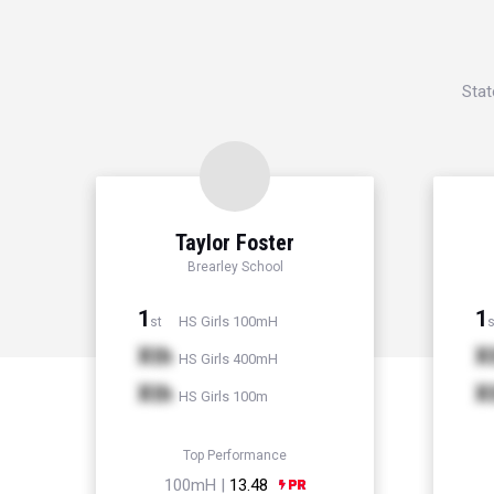
Stat
Taylor Foster
Brearley School
1
1
HS Girls 100mH
st
s
Xth
X
HS Girls 400mH
Xth
X
HS Girls 100m
Top Performance
100mH |
13.48