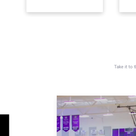
Take it to