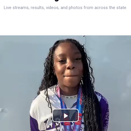
Live streams, results, videos, and photos from across the state.
Play