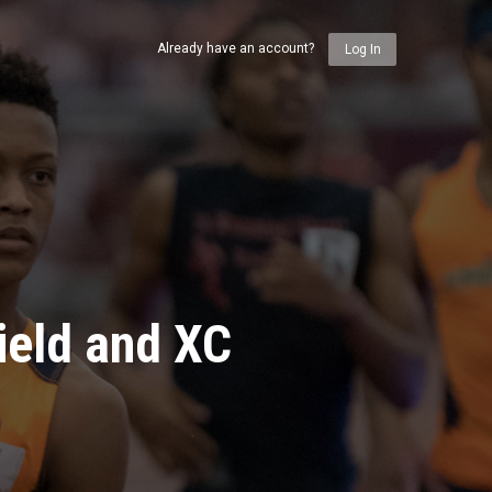
Already have an account?
Log In
ield and XC