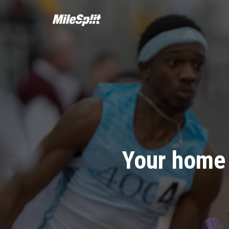
Your home 