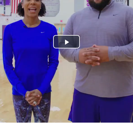
Play
Video