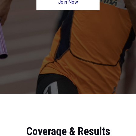
Join Now
Coverage & Results