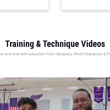
Training & Technique Videos
 the next level with instruction from Olympians, World Champions & 