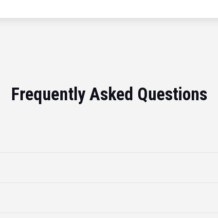
Frequently Asked Questions