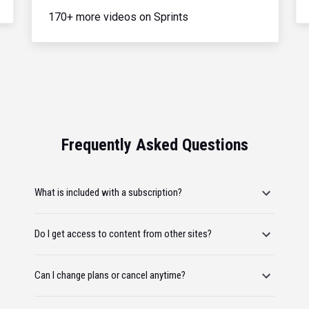
170+ more videos on Sprints
Frequently Asked Questions
What is included with a subscription?
Do I get access to content from other sites?
Can I change plans or cancel anytime?