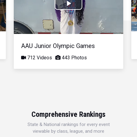
Play
Video
AAU Junior Olympic Games
712 Videos
443 Photos
Comprehensive Rankings
State & National rankings for every event
viewable by class, league, and more