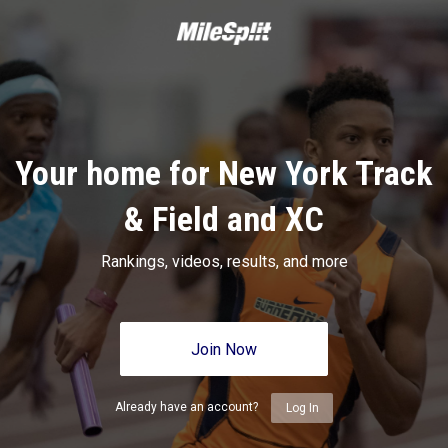
Your home for New York Track
& Field and XC
Rankings, videos, results, and more
Join Now
Already have an account?
Log In