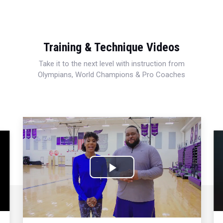
Training & Technique Videos
Take it to the next level with instruction from
Olympians, World Champions & Pro Coaches
Play
Video