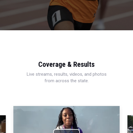
Coverage & Results
Live streams, results, videos, and photos
from across the state.