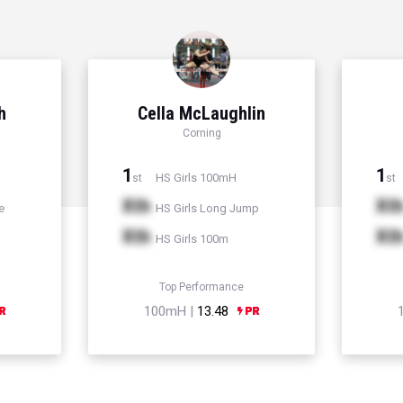
h
Cella McLaughlin
Corning
1
1
HS Girls 100mH
st
st
Xth
Xt
e
HS Girls Long Jump
Xth
Xt
HS Girls 100m
Top Performance
100mH |
13.48