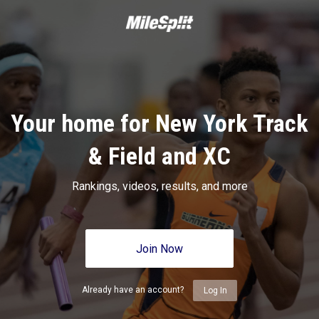
Your home for New York Track
& Field and XC
Rankings, videos, results, and more
Join Now
Already have an account?
Log In