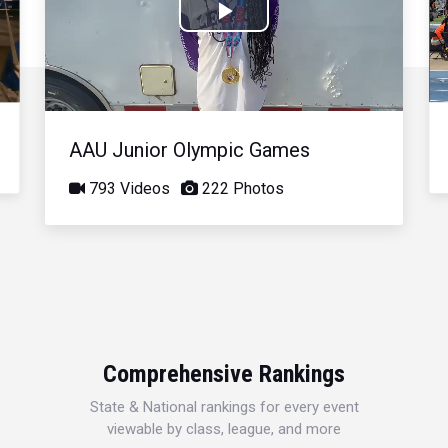
Play
Video
AAU Junior Olympic Games
793 Videos
222 Photos
Comprehensive Rankings
State & National rankings for every event
viewable by class, league, and more