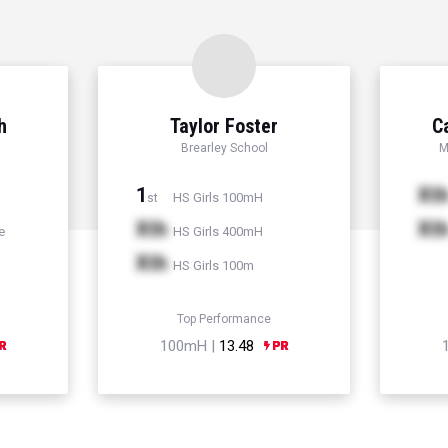
h
Taylor Foster
C
Brearley School
M
1
Xt
HS Girls 100mH
st
Xth
Xt
e
HS Girls 400mH
Xth
HS Girls 100m
Top Performance
100mH |
13.48