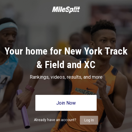
Your home for New York Track
& Field and XC
Rankings, videos, results, and more
Join Now
Already have an account?
Log In