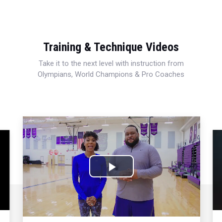
Training & Technique Videos
Take it to the next level with instruction from
Olympians, World Champions & Pro Coaches
Play
Video