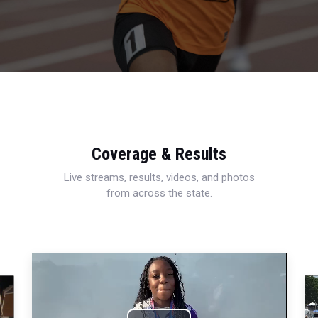
Coverage & Results
Live streams, results, videos, and photos
from across the state.