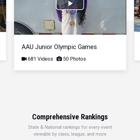
Play
Video
AAU Junior Olympic Games
681 Videos
50 Photos
Comprehensive Rankings
State & National rankings for every event
viewable by class, league, and more