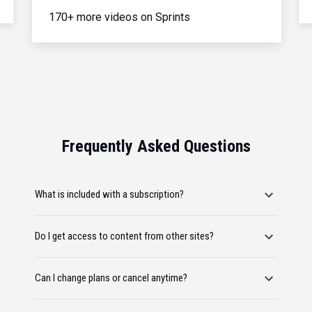
170+ more videos on Sprints
Frequently Asked Questions
What is included with a subscription?
Do I get access to content from other sites?
Can I change plans or cancel anytime?