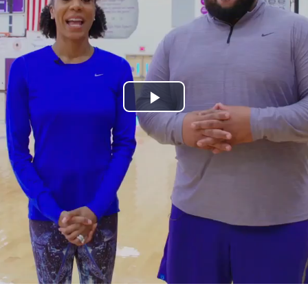
Play
Video