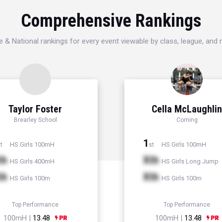
Comprehensive Rankings
e & National rankings for every event viewable by class, league, and
Taylor Foster
Cella McLaughlin
Brearley School
Corning
1
HS Girls 100mH
HS Girls 100mH
t
st
th
Xth
HS Girls 400mH
HS Girls Long Jump
th
Xth
HS Girls 100m
HS Girls 100m
Top Performance
Top Performance
100mH |
13.48
100mH |
13.48