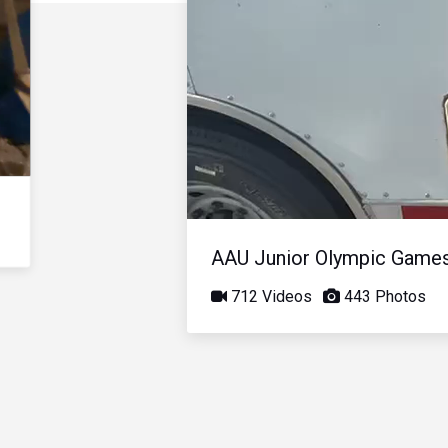
AAU Junior Olympic Game
712 Videos
443 Photos