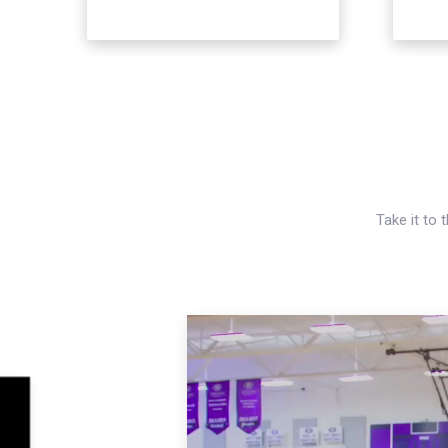
Take it to