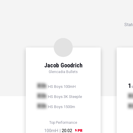
Stat
Jacob Goodrich
Glencadia Bullets
Xth
1
HS Boys 100mH
s
Xth
X
HS Boys 3K Steeple
Xth
X
HS Boys 1500m
Top Performance
100mH |
20.02