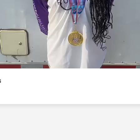
Video
s