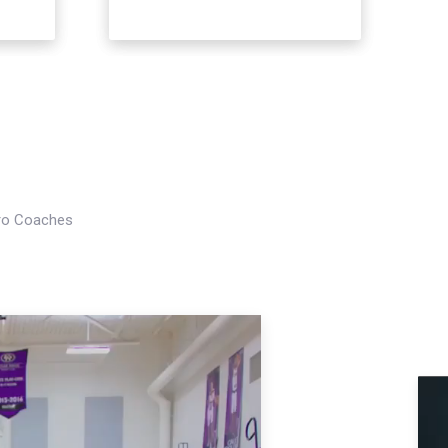
Pro Coaches