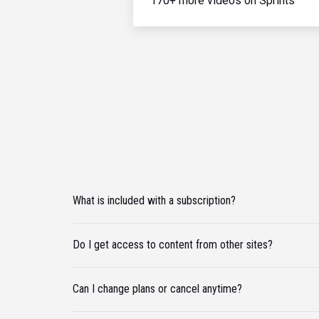
170+ more videos on Sprints
What is included with a subscription?
Do I get access to content from other sites?
Can I change plans or cancel anytime?