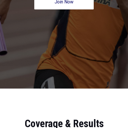
Join Now
Coverage & Results