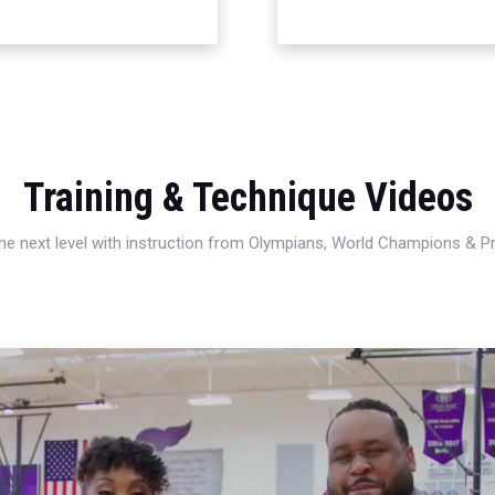
Training & Technique Videos
 the next level with instruction from Olympians, World Champions & 