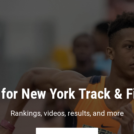
for New York Track & F
Rankings, videos, results, and more