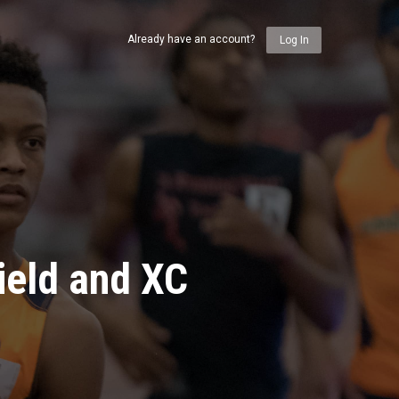
Already have an account?
Log In
ield and XC