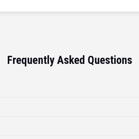
Frequently Asked Questions