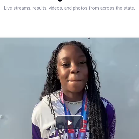
Live streams, results, videos, and photos from across the state.
Play