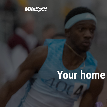
Your home 