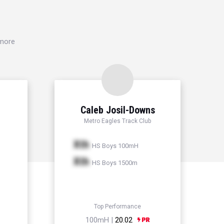
 more
Caleb Josil-Downs
Metro Eagles Track Club
Xth
HS Boys 100mH
Xth
HS Boys 1500m
Top Performance
100mH |
20.02