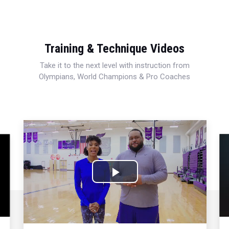
Training & Technique Videos
Take it to the next level with instruction from
Olympians, World Champions & Pro Coaches
Play
Video