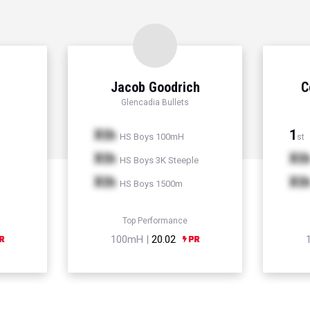
Jacob Goodrich
C
Glencadia Bullets
Xth
1
HS Boys 100mH
st
Xth
Xt
HS Boys 3K Steeple
Xth
Xt
HS Boys 1500m
Top Performance
100mH |
20.02