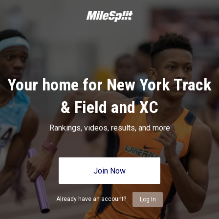
Your home for New York Track
& Field and XC
Rankings, videos, results, and more
Join Now
Already have an account?
Log In