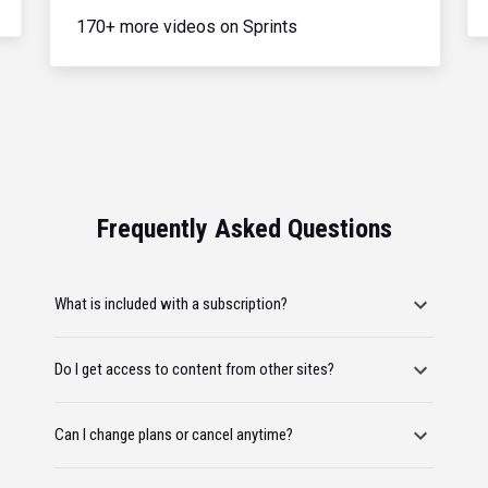
170+ more videos on Sprints
Frequently Asked Questions
What is included with a subscription?
Do I get access to content from other sites?
Can I change plans or cancel anytime?