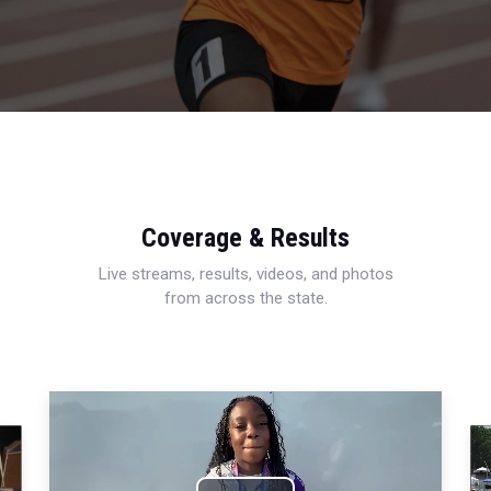
Coverage & Results
Live streams, results, videos, and photos
from across the state.