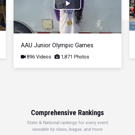
Play
Video
AAU Junior Olympic Games
896 Videos
1,871 Photos
Comprehensive Rankings
State & National rankings for every event
viewable by class, league, and more