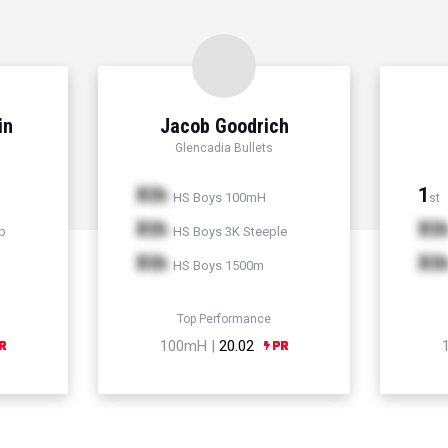
in
Jacob Goodrich
Glencadia Bullets
Xth
1
HS Boys 100mH
st
Xth
Xt
p
HS Boys 3K Steeple
Xth
Xt
HS Boys 1500m
Top Performance
100mH |
20.02