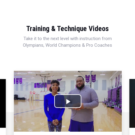
Training & Technique Videos
Take it to the next level with instruction from
Olympians, World Champions & Pro Coaches
Play
Video