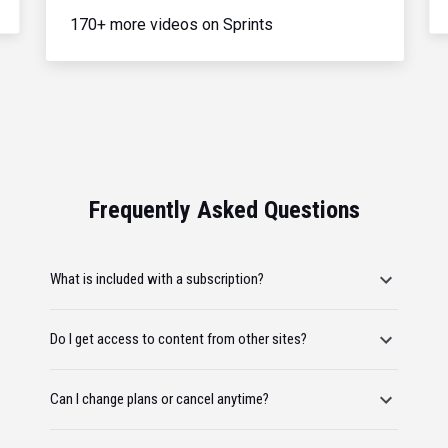
170+ more videos on Sprints
Frequently Asked Questions
What is included with a subscription?
Do I get access to content from other sites?
Can I change plans or cancel anytime?