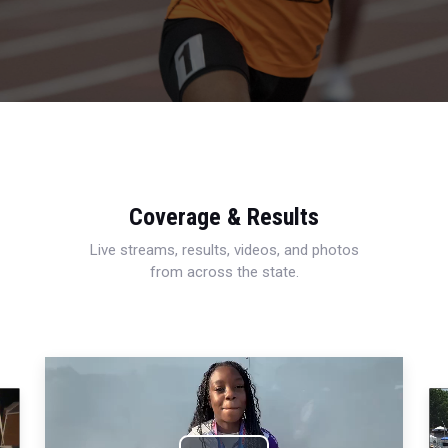
Coverage & Results
Live streams, results, videos, and photos
from across the state.