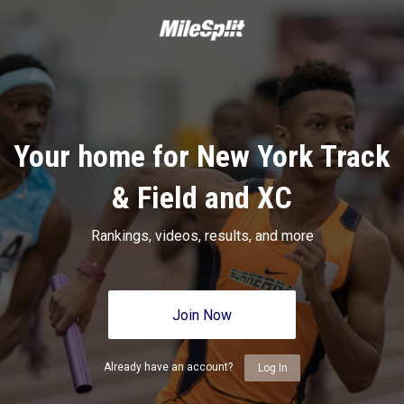
Your home for New York Track
& Field and XC
Rankings, videos, results, and more
Join Now
Already have an account?
Log In