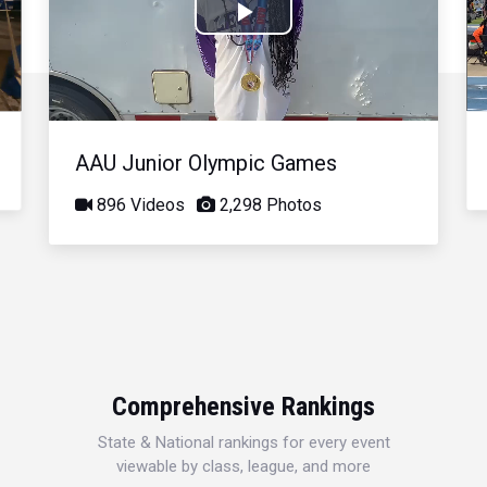
Play
Video
AAU Junior Olympic Games
896 Videos
2,298 Photos
Comprehensive Rankings
State & National rankings for every event
viewable by class, league, and more