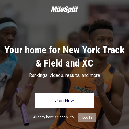
Your home for New York Track
& Field and XC
Rankings, videos, results, and more
Join Now
Already have an account?
Log In