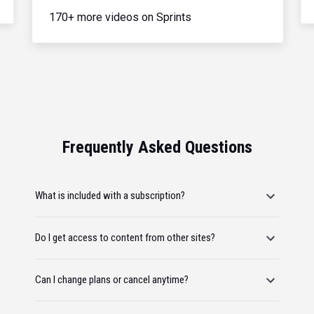
170+ more videos on Sprints
Frequently Asked Questions
What is included with a subscription?
Do I get access to content from other sites?
Can I change plans or cancel anytime?