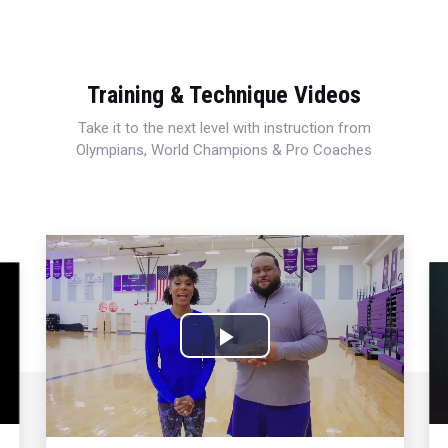
Training & Technique Videos
Take it to the next level with instruction from
Olympians, World Champions & Pro Coaches
Play
Video