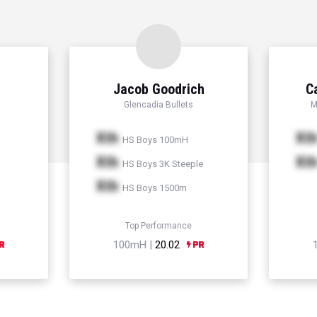
Jacob Goodrich
C
Glencadia Bullets
M
Xth
Xt
HS Boys 100mH
Xth
Xt
HS Boys 3K Steeple
Xth
HS Boys 1500m
Top Performance
100mH |
20.02