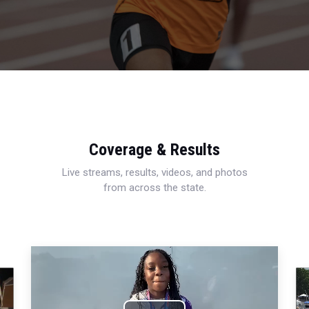
Coverage & Results
Live streams, results, videos, and photos
from across the state.