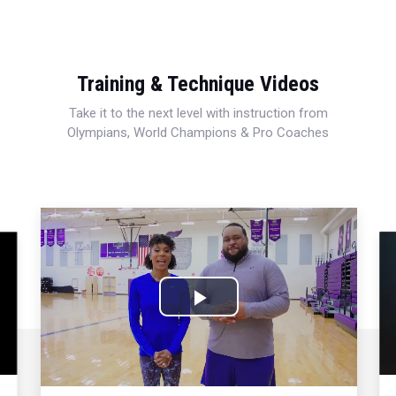
Training & Technique Videos
Take it to the next level with instruction from
Olympians, World Champions & Pro Coaches
Play
Video