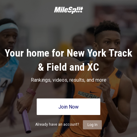
Your home for New York Track
& Field and XC
Rankings, videos, results, and more
Join Now
Already have an account?
Log In