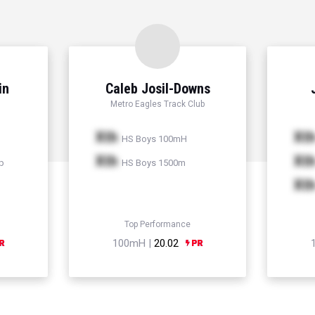
in
Caleb Josil-Downs
Metro Eagles Track Club
Xth
Xt
HS Boys 100mH
Xth
Xt
p
HS Boys 1500m
Xt
Top Performance
100mH |
20.02