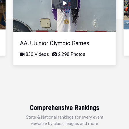
Play
Video
AAU Junior Olympic Games
830 Videos
2,298 Photos
Comprehensive Rankings
State & National rankings for every event
viewable by class, league, and more