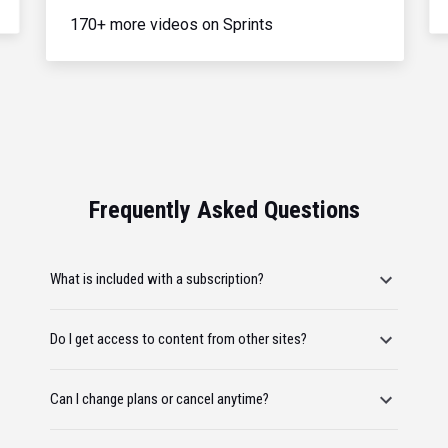
170+ more videos on Sprints
Frequently Asked Questions
What is included with a subscription?
Do I get access to content from other sites?
Can I change plans or cancel anytime?