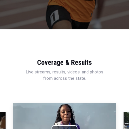
Coverage & Results
Live streams, results, videos, and photos
from across the state.