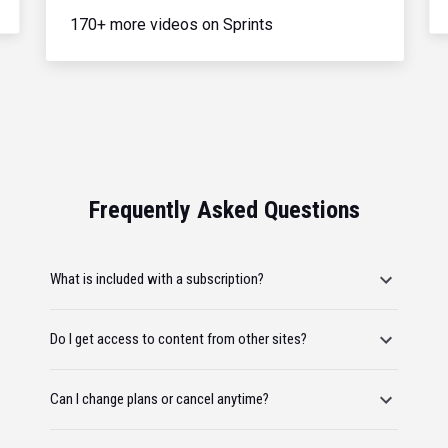
170+ more videos on Sprints
Frequently Asked Questions
What is included with a subscription?
Do I get access to content from other sites?
Can I change plans or cancel anytime?