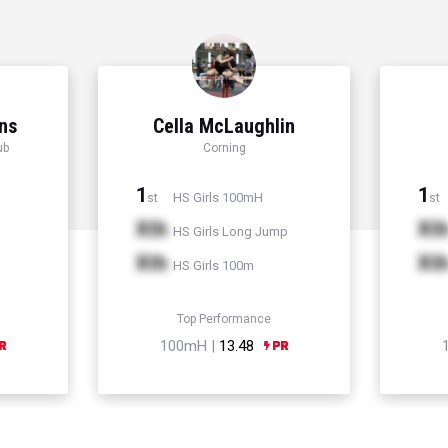
ns
Cella McLaughlin
ub
Corning
1
1
HS Girls 100mH
st
st
Xth
Xt
HS Girls Long Jump
Xth
Xt
HS Girls 100m
Top Performance
100mH |
13.48