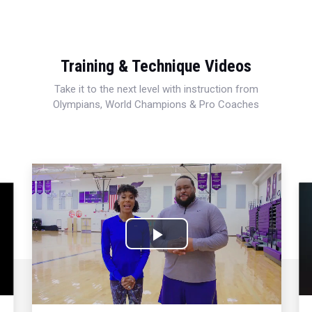
Training & Technique Videos
Take it to the next level with instruction from
Olympians, World Champions & Pro Coaches
Play
Video