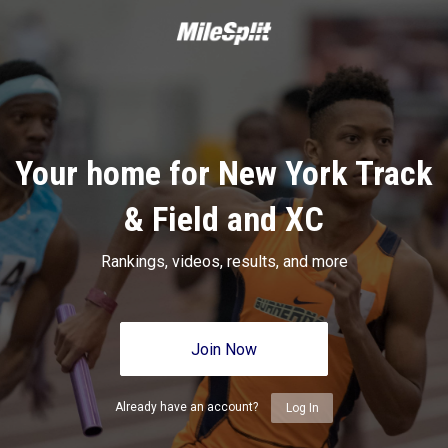
Your home for New York Track
& Field and XC
Rankings, videos, results, and more
Join Now
Already have an account?
Log In