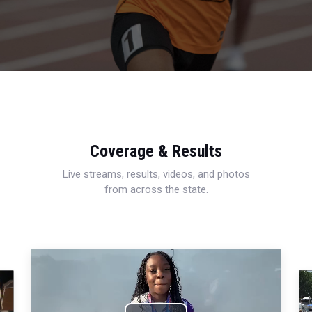
Coverage & Results
Live streams, results, videos, and photos
from across the state.