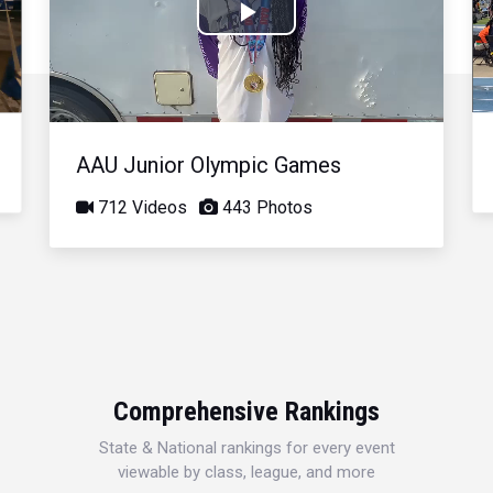
Play
Video
AAU Junior Olympic Games
712 Videos
443 Photos
Comprehensive Rankings
State & National rankings for every event
viewable by class, league, and more