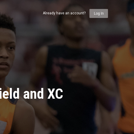
Already have an account?
Log In
ield and XC