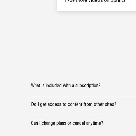
170+ more videos on Sprints
What is included with a subscription?
Do I get access to content from other sites?
Can I change plans or cancel anytime?