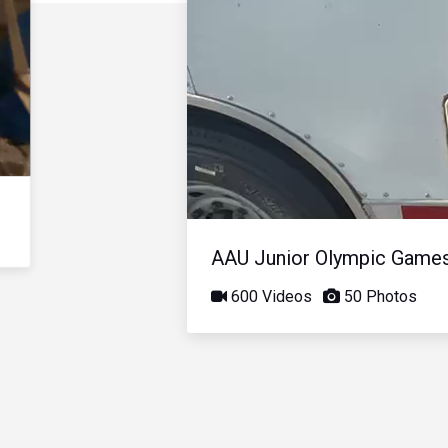
AAU Junior Olympic Game
600 Videos
50 Photos