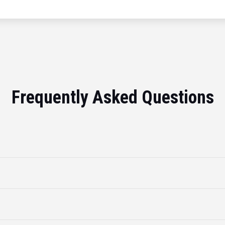
Frequently Asked Questions