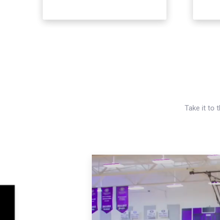
Take it to