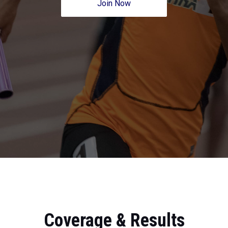
Join Now
Coverage & Results