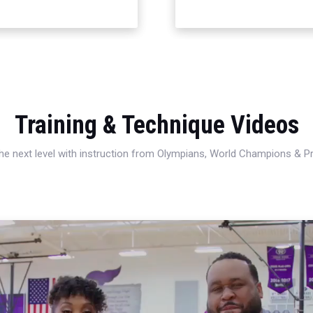
Training & Technique Videos
 the next level with instruction from Olympians, World Champions & 