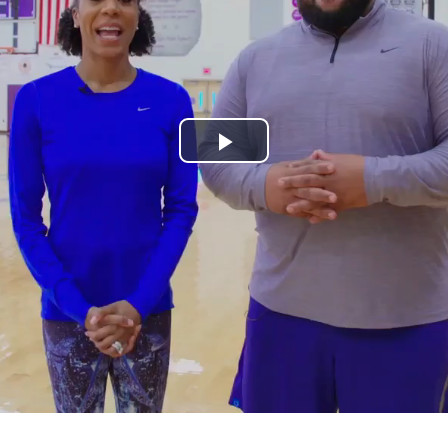
Play
Video