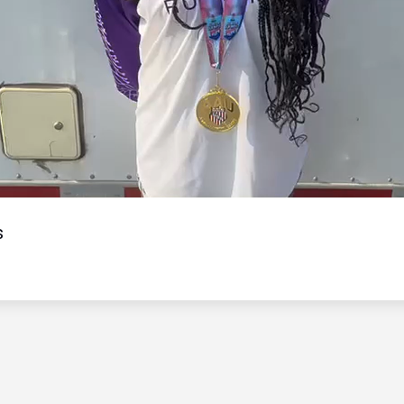
Video
s