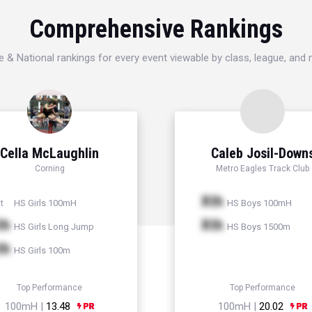
Comprehensive Rankings
e & National rankings for every event viewable by class, league, and
Cella McLaughlin
Caleb Josil-Down
Corning
Metro Eagles Track Club
Xth
HS Girls 100mH
HS Boys 100mH
t
th
Xth
HS Girls Long Jump
HS Boys 1500m
th
HS Girls 100m
Top Performance
Top Performance
100mH |
13.48
100mH |
20.02