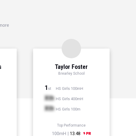
 more
s
Taylor Foster
Brearley School
1
HS Girls 100mH
st
Xth
HS Girls 400mH
Xth
HS Girls 100m
Top Performance
100mH |
13.48