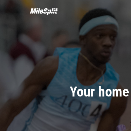
Your home 