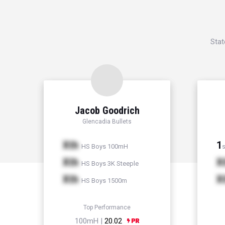
Stat
Jacob Goodrich
Glencadia Bullets
Xth
1
HS Boys 100mH
s
Xth
X
HS Boys 3K Steeple
Xth
X
HS Boys 1500m
Top Performance
100mH |
20.02