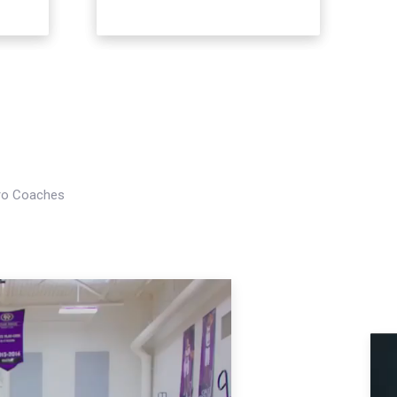
Pro Coaches