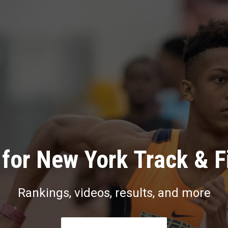
for New York Track & F
Rankings, videos, results, and more