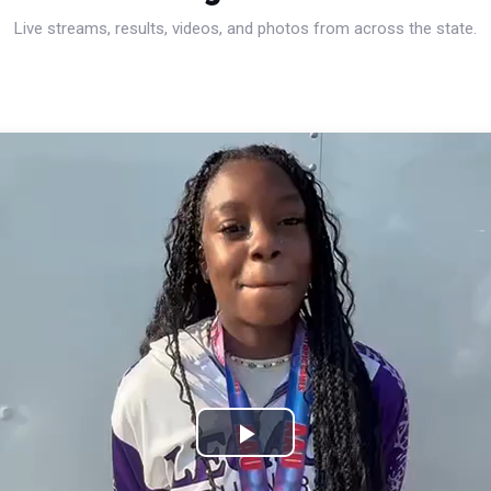
Live streams, results, videos, and photos from across the state.
Play