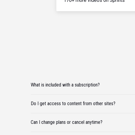
170+ more videos on Sprints
What is included with a subscription?
Do I get access to content from other sites?
Can I change plans or cancel anytime?