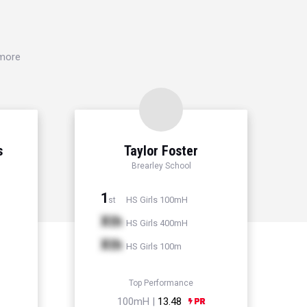
 more
s
Taylor Foster
Brearley School
1
HS Girls 100mH
st
Xth
HS Girls 400mH
Xth
HS Girls 100m
Top Performance
100mH |
13.48