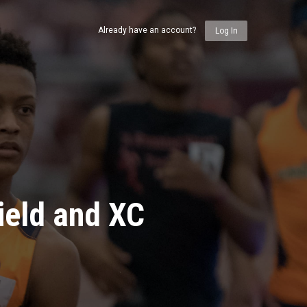
Already have an account?
Log In
ield and XC