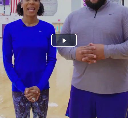
Play
Video