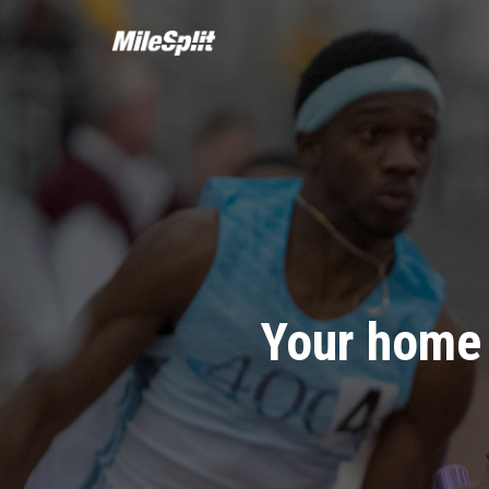
Your home 