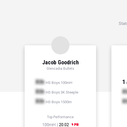
Stat
Jacob Goodrich
Glencadia Bullets
Xth
1
HS Boys 100mH
s
Xth
X
HS Boys 3K Steeple
Xth
X
HS Boys 1500m
Top Performance
100mH |
20.02