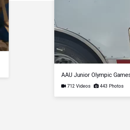
AAU Junior Olympic Game
712 Videos
443 Photos