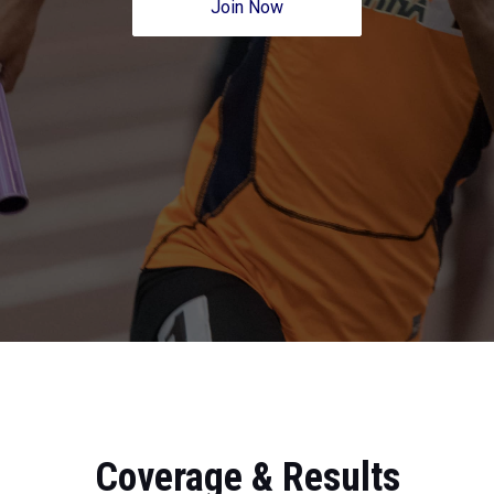
Join Now
Coverage & Results