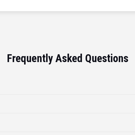
Frequently Asked Questions