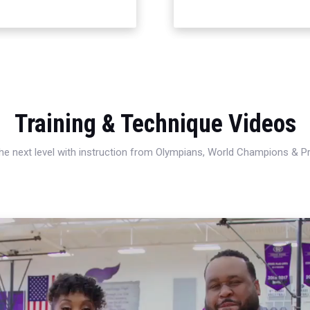
Training & Technique Videos
 the next level with instruction from Olympians, World Champions & 