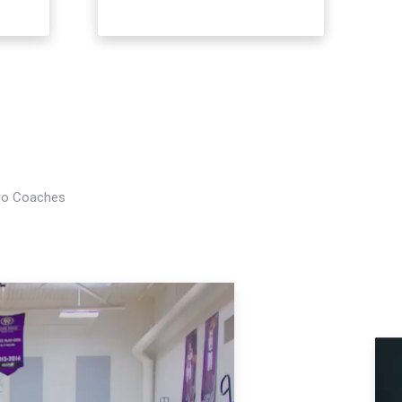
Pro Coaches