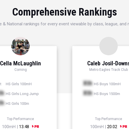
Comprehensive Rankings
e & National rankings for every event viewable by class, league, and
Cella McLaughlin
Caleb Josil-Down
Corning
Metro Eagles Track Club
Xth
HS Girls 100mH
HS Boys 100mH
t
th
Xth
HS Girls Long Jump
HS Boys 1500m
th
HS Girls 100m
Top Performance
Top Performance
100mH |
13.48
100mH |
20.02