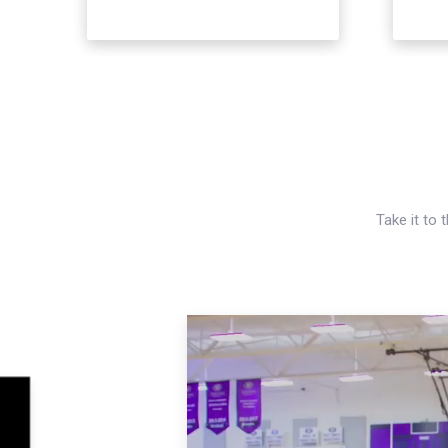
Take it to