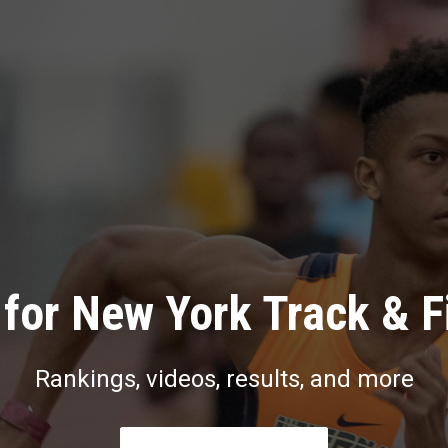
for New York Track & F
Rankings, videos, results, and more