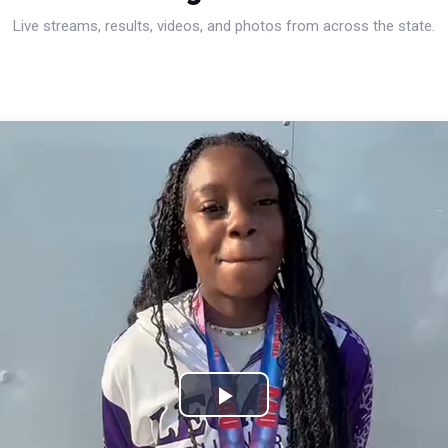
Live streams, results, videos, and photos from across the state.
Play