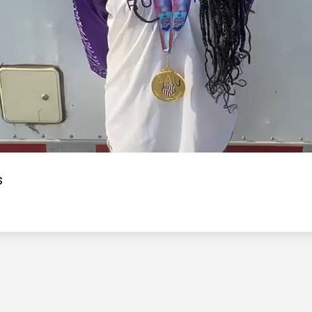
Video
s