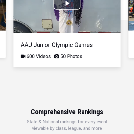
Play
Video
AAU Junior Olympic Games
600 Videos
50 Photos
Comprehensive Rankings
State & National rankings for every event
viewable by class, league, and more