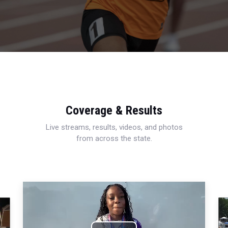
Coverage & Results
Live streams, results, videos, and photos
from across the state.