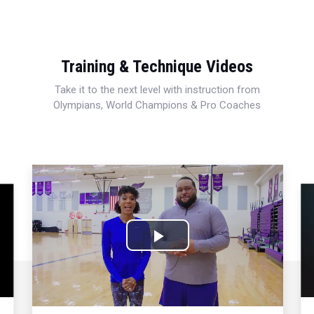
Training & Technique Videos
Take it to the next level with instruction from
Olympians, World Champions & Pro Coaches
Play
Video