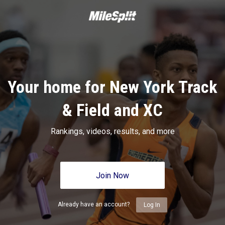
Your home for New York Track
& Field and XC
Rankings, videos, results, and more
Join Now
Already have an account?
Log In