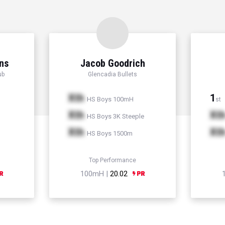
ns
Jacob Goodrich
ub
Glencadia Bullets
Xth
1
HS Boys 100mH
st
Xth
Xt
HS Boys 3K Steeple
Xth
Xt
HS Boys 1500m
Top Performance
100mH |
20.02