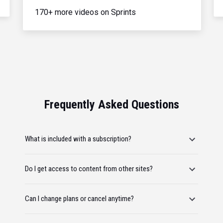
170+ more videos on Sprints
Frequently Asked Questions
What is included with a subscription?
Do I get access to content from other sites?
Can I change plans or cancel anytime?