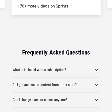
170+ more videos on Sprints
Frequently Asked Questions
What is included with a subscription?
Do I get access to content from other sites?
Can I change plans or cancel anytime?