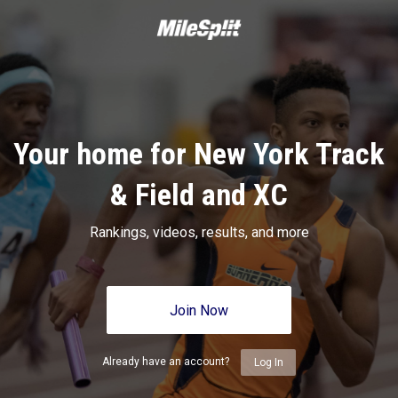
Your home for New York Track
& Field and XC
Rankings, videos, results, and more
Join Now
Already have an account?
Log In