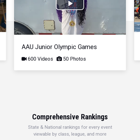
Play
Video
AAU Junior Olympic Games
600 Videos
50 Photos
Comprehensive Rankings
State & National rankings for every event
viewable by class, league, and more