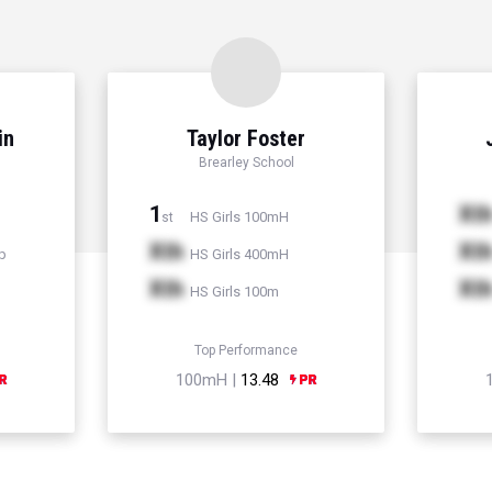
in
Taylor Foster
Brearley School
1
Xt
HS Girls 100mH
st
Xth
Xt
p
HS Girls 400mH
Xth
Xt
HS Girls 100m
Top Performance
100mH |
13.48