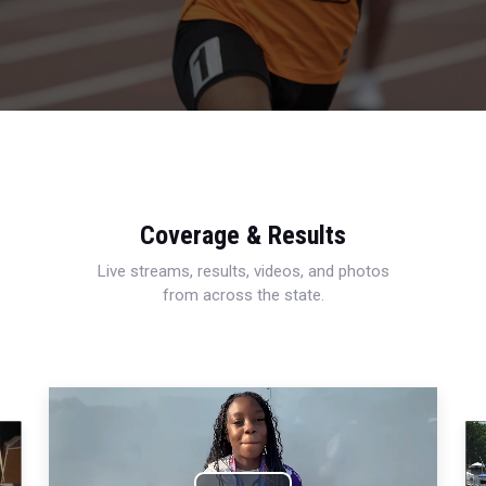
Coverage & Results
Live streams, results, videos, and photos
from across the state.