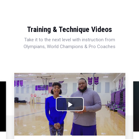
Training & Technique Videos
Take it to the next level with instruction from
Olympians, World Champions & Pro Coaches
Play
Video