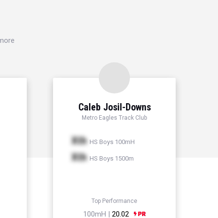
 more
Caleb Josil-Downs
Metro Eagles Track Club
Xth
HS Boys 100mH
Xth
HS Boys 1500m
Top Performance
100mH |
20.02