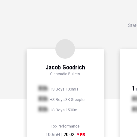
Stat
Jacob Goodrich
Glencadia Bullets
Xth
1
HS Boys 100mH
s
Xth
X
HS Boys 3K Steeple
Xth
X
HS Boys 1500m
Top Performance
100mH |
20.02