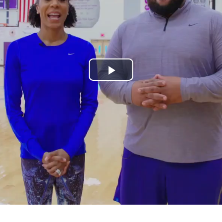
Play
Video