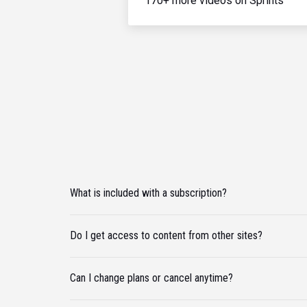
170+ more videos on Sprints
What is included with a subscription?
Do I get access to content from other sites?
Can I change plans or cancel anytime?