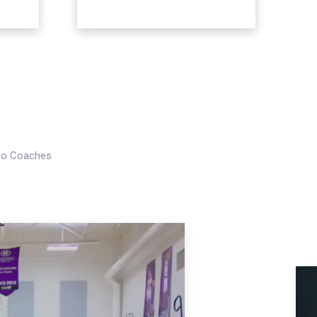
Pro Coaches