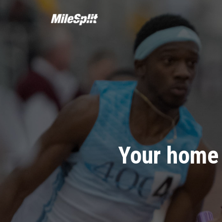
Your home 