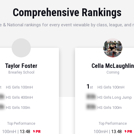
Comprehensive Rankings
e & National rankings for every event viewable by class, league, and
Taylor Foster
Cella McLaughlin
Brearley School
Corning
1
HS Girls 100mH
HS Girls 100mH
t
st
th
Xth
HS Girls 400mH
HS Girls Long Jump
th
Xth
HS Girls 100m
HS Girls 100m
Top Performance
Top Performance
100mH |
13.48
100mH |
13.48