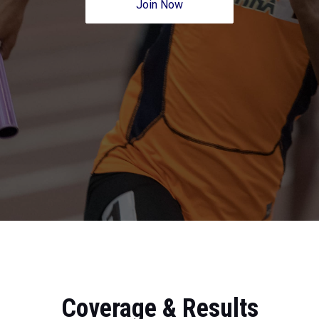
Join Now
Coverage & Results