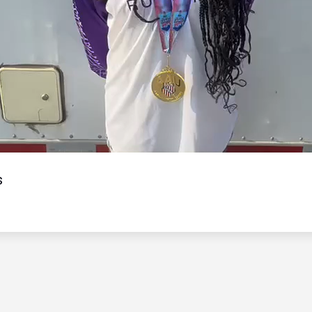
Video
s