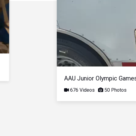
AAU Junior Olympic Game
676 Videos
50 Photos