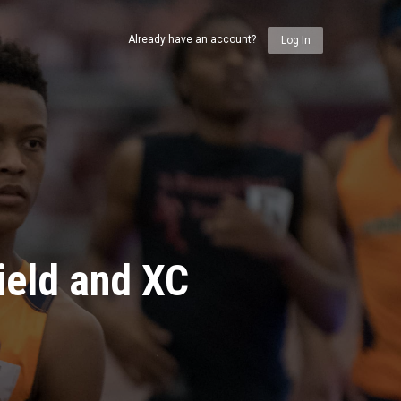
Already have an account?
Log In
ield and XC