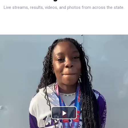
Live streams, results, videos, and photos from across the state.
Play