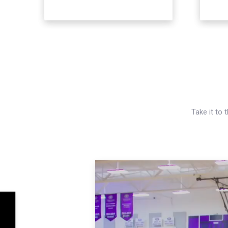
Take it to