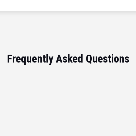
Frequently Asked Questions