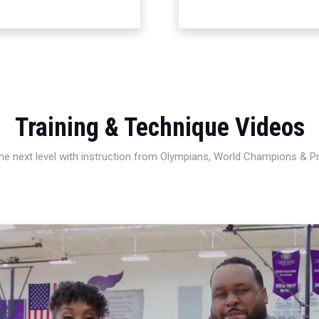
Training & Technique Videos
 the next level with instruction from Olympians, World Champions & 