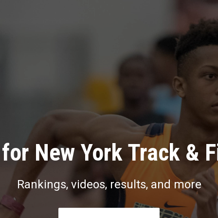
for New York Track & F
Rankings, videos, results, and more