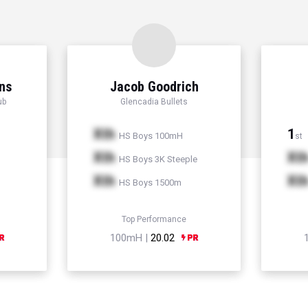
ns
Jacob Goodrich
ub
Glencadia Bullets
Xth
1
HS Boys 100mH
st
Xth
Xt
HS Boys 3K Steeple
Xth
Xt
HS Boys 1500m
Top Performance
100mH |
20.02