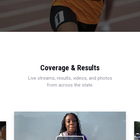
Coverage & Results
Live streams, results, videos, and photos
from across the state.