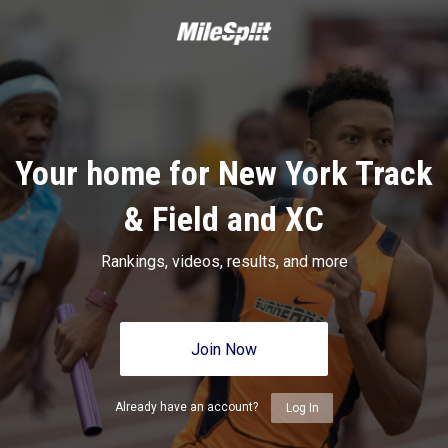
Your home for New York Track
& Field and XC
Rankings, videos, results, and more
Join Now
Already have an account?
Log In