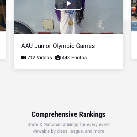
Play
Video
AAU Junior Olympic Games
712 Videos
443 Photos
Comprehensive Rankings
State & National rankings for every event
viewable by class, league, and more