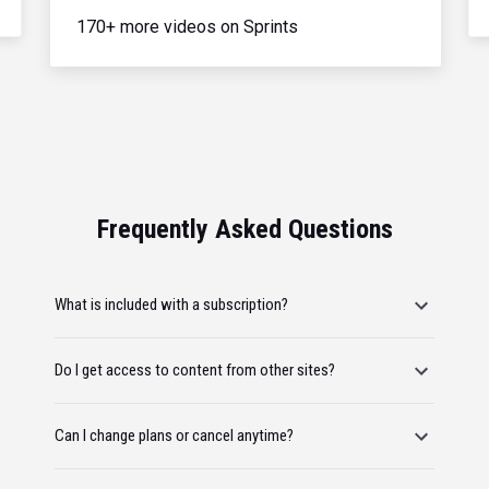
170+ more videos on Sprints
Frequently Asked Questions
What is included with a subscription?
Do I get access to content from other sites?
Can I change plans or cancel anytime?