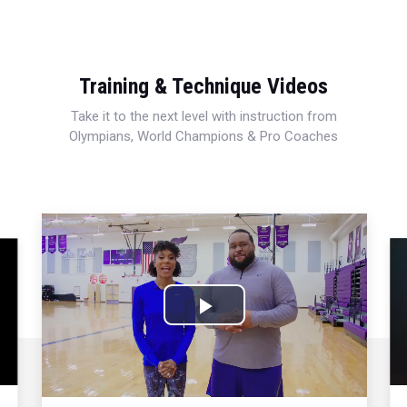
Training & Technique Videos
Take it to the next level with instruction from
Olympians, World Champions & Pro Coaches
Play
Video