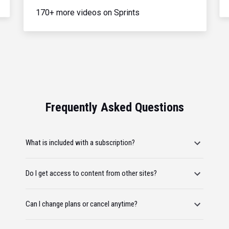
170+ more videos on Sprints
Frequently Asked Questions
What is included with a subscription?
Do I get access to content from other sites?
Can I change plans or cancel anytime?