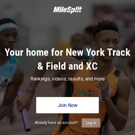
Your home for New York Track
& Field and XC
Rankings, videos, results, and more
Join Now
Already have an account?
Log In