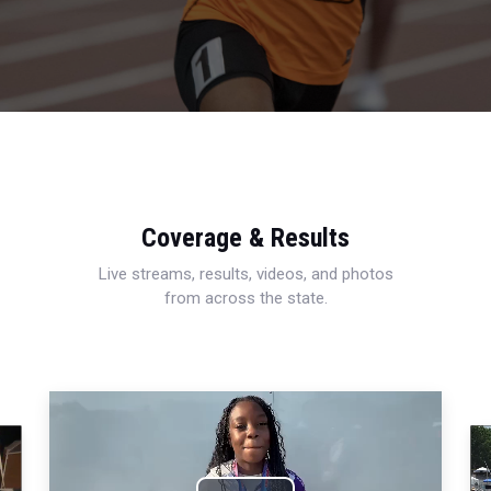
Coverage & Results
Live streams, results, videos, and photos
from across the state.