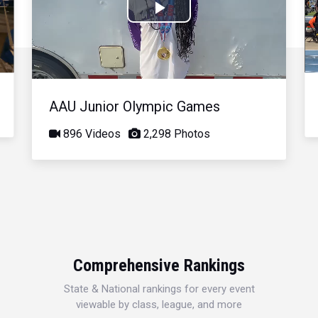
Play
Video
AAU Junior Olympic Games
896 Videos
2,298 Photos
Comprehensive Rankings
State & National rankings for every event
viewable by class, league, and more