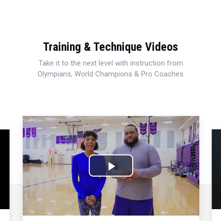
Training & Technique Videos
Take it to the next level with instruction from
Olympians, World Champions & Pro Coaches
Play
Video