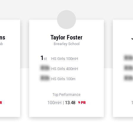
ns
Taylor Foster
ub
Brearley School
1
Xt
HS Girls 100mH
st
Xth
Xt
HS Girls 400mH
Xth
Xt
HS Girls 100m
Top Performance
100mH |
13.48