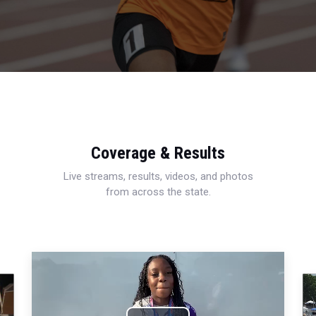
Coverage & Results
Live streams, results, videos, and photos
from across the state.