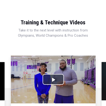
Training & Technique Videos
Take it to the next level with instruction from
Olympians, World Champions & Pro Coaches
Play
Video