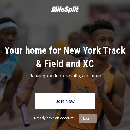
Your home for New York Track
& Field and XC
Rankings, videos, results, and more
Join Now
Already have an account?
Log In