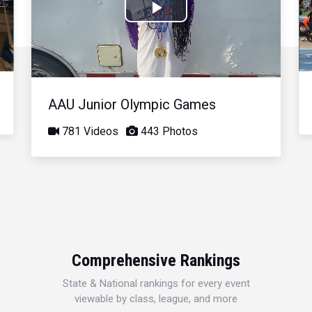
Play
Video
AAU Junior Olympic Games
781 Videos
443 Photos
Comprehensive Rankings
State & National rankings for every event
viewable by class, league, and more