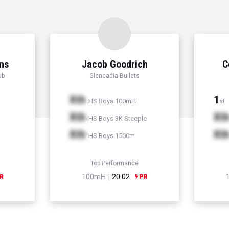
ns
Jacob Goodrich
C
ub
Glencadia Bullets
Xth
1
HS Boys 100mH
st
Xth
Xt
HS Boys 3K Steeple
Xth
Xt
HS Boys 1500m
Top Performance
100mH |
20.02