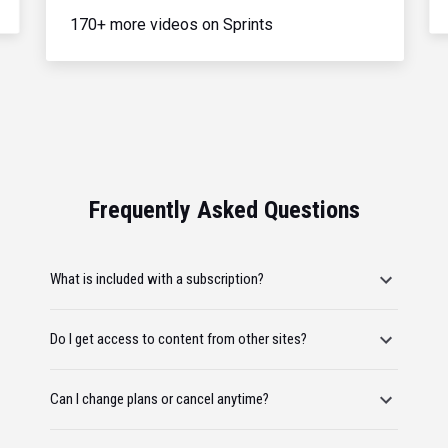
170+ more videos on Sprints
Frequently Asked Questions
What is included with a subscription?
Do I get access to content from other sites?
Can I change plans or cancel anytime?