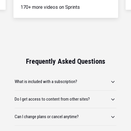
170+ more videos on Sprints
Frequently Asked Questions
What is included with a subscription?
Do I get access to content from other sites?
Can I change plans or cancel anytime?