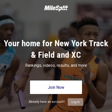
Your home for New York Track
& Field and XC
Rankings, videos, results, and more
Join Now
Already have an account?
Log In