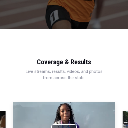
Coverage & Results
Live streams, results, videos, and photos
from across the state.