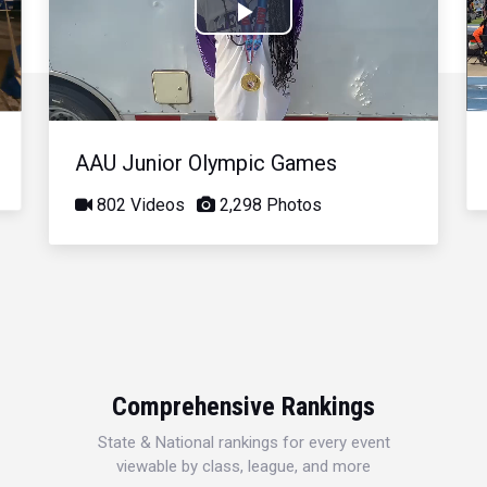
Play
Video
AAU Junior Olympic Games
802 Videos
2,298 Photos
Comprehensive Rankings
State & National rankings for every event
viewable by class, league, and more