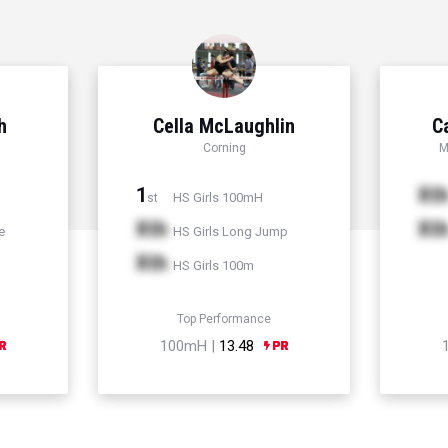
h
Cella McLaughlin
C
Corning
M
1
Xt
HS Girls 100mH
st
Xth
Xt
e
HS Girls Long Jump
Xth
HS Girls 100m
Top Performance
100mH |
13.48