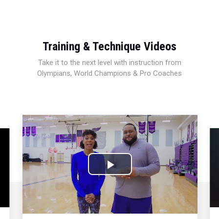
Training & Technique Videos
Take it to the next level with instruction from
Olympians, World Champions & Pro Coaches
Play
Video